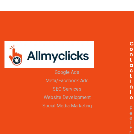
C
o
n
t
a
c
Google Ads
t
I
Meta/Facebook Ads
n
SEO Services
f
o
Website Development
Social Media Marketing
F
e
e
l
F
r