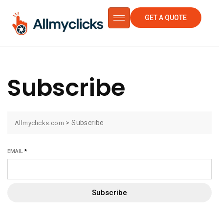
GET A QUOTE
Subscribe
>
Subscribe
Allmyclicks.com
EMAIL
*
Subscribe