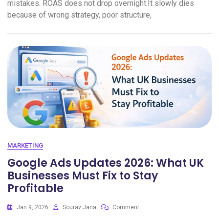
mistakes. ROAS does not drop overnight.It slowly dies
because of wrong strategy, poor structure,
MARKETING
Google Ads Updates 2026: What UK
Businesses Must Fix to Stay
Profitable
Jan 9, 2026
Sourav Jana
Comment