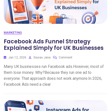
MARKETING
Facebook Ads Funnel Strategy
Explained Simply for UK Businesses
Jan 12, 2026
Sourav Jana
Comment
Many UK businesses run Facebook ads.However, most of
them lose money. Why?Because they run one ad to
everyone. That approach does not work anymore.In 2026,
Facebook Ads need a clear