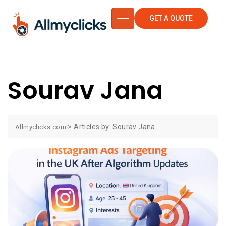
GET A QUOTE
Sourav Jana
>
Articles by: Sourav Jana
Allmyclicks.com