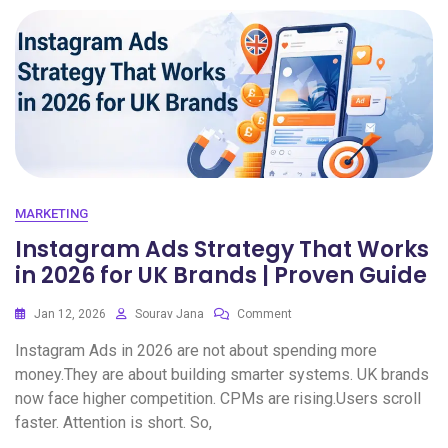
MARKETING
Instagram Ads Strategy That Works
in 2026 for UK Brands | Proven Guide
Jan 12, 2026
Sourav Jana
Comment
Instagram Ads in 2026 are not about spending more
money.They are about building smarter systems. UK brands
now face higher competition. CPMs are rising.Users scroll
faster. Attention is short. So,