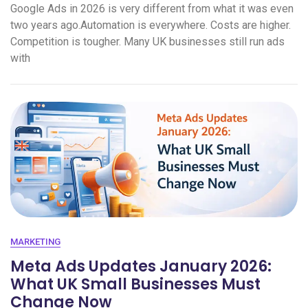
Google Ads in 2026 is very different from what it was even
two years ago.Automation is everywhere. Costs are higher.
Competition is tougher. Many UK businesses still run ads
with
MARKETING
Meta Ads Updates January 2026:
What UK Small Businesses Must
Change Now