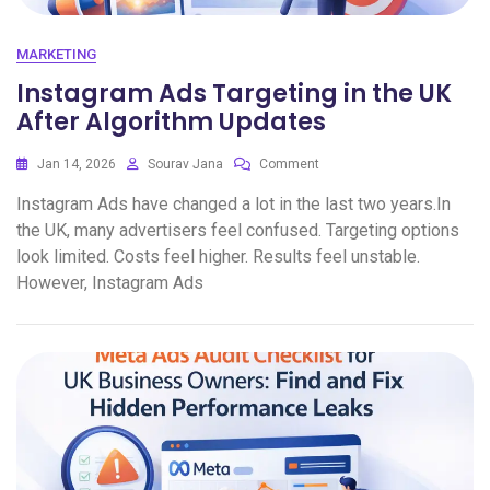
MARKETING
Instagram Ads Targeting in the UK
After Algorithm Updates
Jan 14, 2026
Sourav Jana
Comment
Instagram Ads have changed a lot in the last two years.In
the UK, many advertisers feel confused. Targeting options
look limited. Costs feel higher. Results feel unstable.
However, Instagram Ads