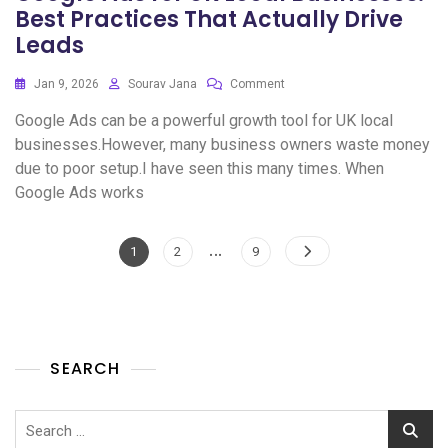
Best Practices That Actually Drive
Leads
Jan 9, 2026
Sourav Jana
Comment
Google Ads can be a powerful growth tool for UK local
businesses.However, many business owners waste money
due to poor setup.I have seen this many times. When
Google Ads works
…
1
2
9
SEARCH