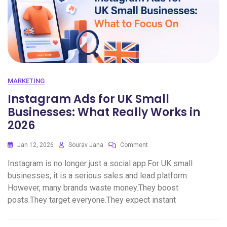
MARKETING
Instagram Ads for UK Small
Businesses: What Really Works in
2026
Jan 12, 2026
Sourav Jana
Comment
Instagram is no longer just a social app.For UK small
businesses, it is a serious sales and lead platform.
However, many brands waste money.They boost
posts.They target everyone.They expect instant