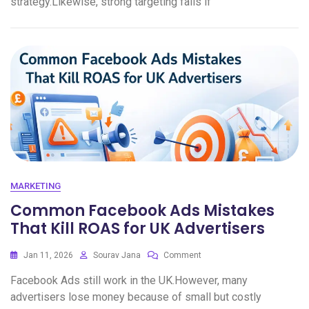
strategy.Likewise, strong targeting fails if
MARKETING
Common Facebook Ads Mistakes
That Kill ROAS for UK Advertisers
Jan 11, 2026
Sourav Jana
Comment
Facebook Ads still work in the UK.However, many
advertisers lose money because of small but costly