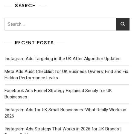
SEARCH
RECENT POSTS
Instagram Ads Targeting in the UK After Algorithm Updates
Meta Ads Audit Checklist for UK Business Owners: Find and Fix
Hidden Performance Leaks
Facebook Ads Funnel Strategy Explained Simply for UK
Businesses
Instagram Ads for UK Small Businesses: What Really Works in
2026
Instagram Ads Strategy That Works in 2026 for UK Brands |