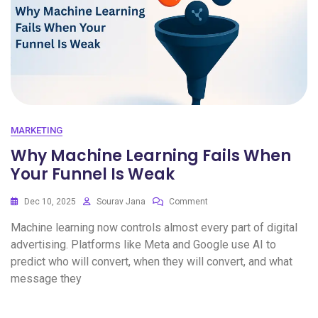
MARKETING
Why Machine Learning Fails When
Your Funnel Is Weak
Dec 10, 2025
Sourav Jana
Comment
Machine learning now controls almost every part of digital
advertising. Platforms like Meta and Google use AI to
predict who will convert, when they will convert, and what
message they