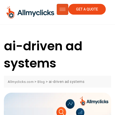
GET A QUOTE
ai-driven ad
systems
>
>
ai-driven ad systems
Allmyclicks.com
Blog