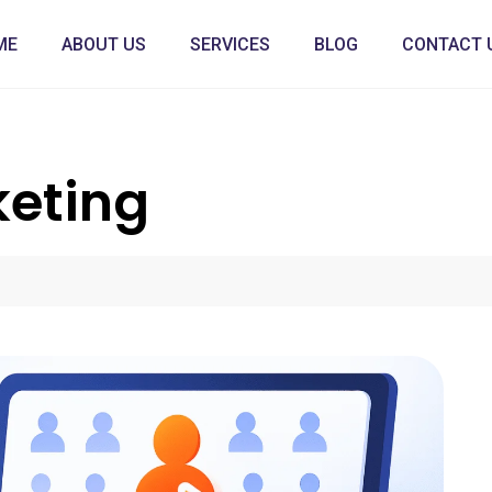
ME
ABOUT US
SERVICES
BLOG
CONTACT 
keting