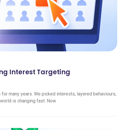
ng Interest Targeting
s for many years. We picked interests, layered behaviours,
 world is changing fast. Now