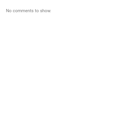
No comments to show.