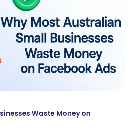
usinesses Waste Money on