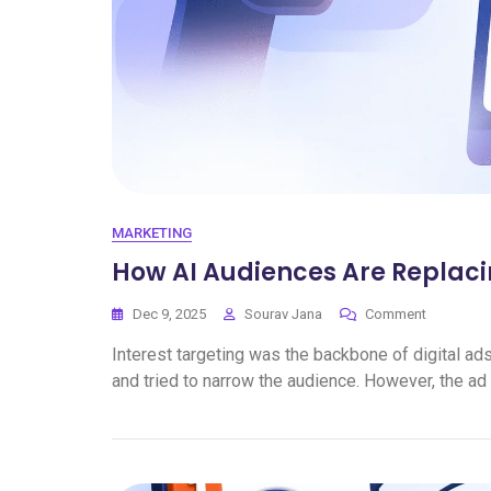
MARKETING
How AI Audiences Are Replaci
Dec 9, 2025
Sourav Jana
Comment
Interest targeting was the backbone of digital ad
and tried to narrow the audience. However, the ad