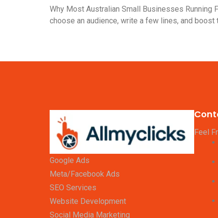
Why Most Australian Small Businesses Running Fa
choose an audience, write a few lines, and boost
Cont
Feel F
Google Ads
Meta/Facebook Ads
SEO Services
Website Development
Social Media Marketing