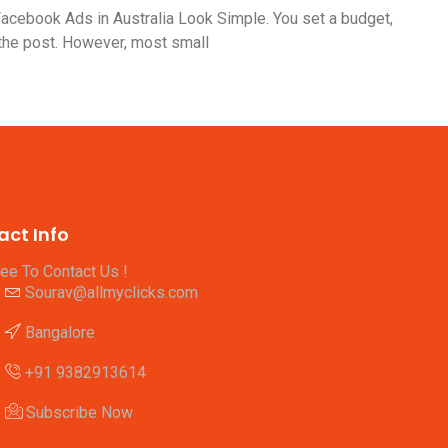
cebook Ads in Australia Look Simple. You set a budget,
 the post. However, most small
act Info
ree To Contact Us !
Sourav@allmyclicks.com
Bangalore
+91 9382913614
Subscribe Now