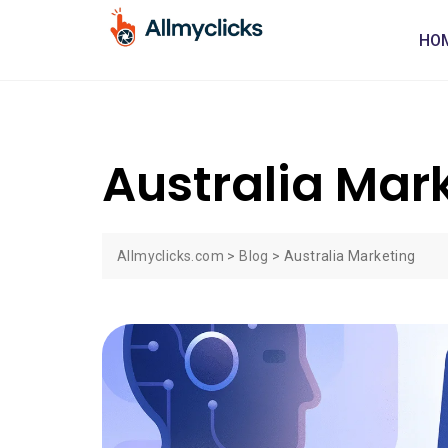
HO
Australia Mar
Allmyclicks.com
>
Blog
>
Australia Marketing