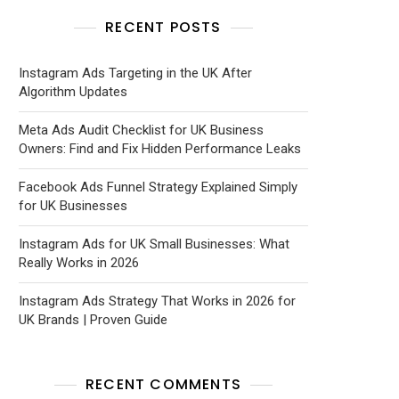
RECENT POSTS
Instagram Ads Targeting in the UK After
Algorithm Updates
Meta Ads Audit Checklist for UK Business
Owners: Find and Fix Hidden Performance Leaks
Facebook Ads Funnel Strategy Explained Simply
for UK Businesses
Instagram Ads for UK Small Businesses: What
Really Works in 2026
Instagram Ads Strategy That Works in 2026 for
UK Brands | Proven Guide
RECENT COMMENTS