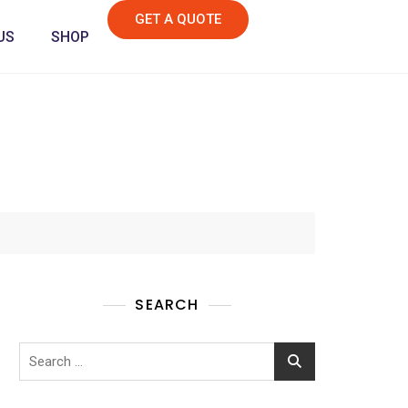
GET A QUOTE
US
SHOP
SEARCH