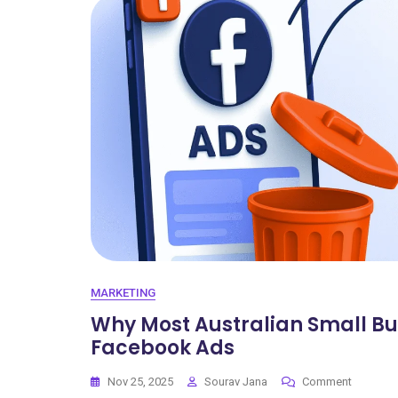
MARKETING
Why Most Australian Small B
Facebook Ads
Nov 25, 2025
Sourav Jana
Comment