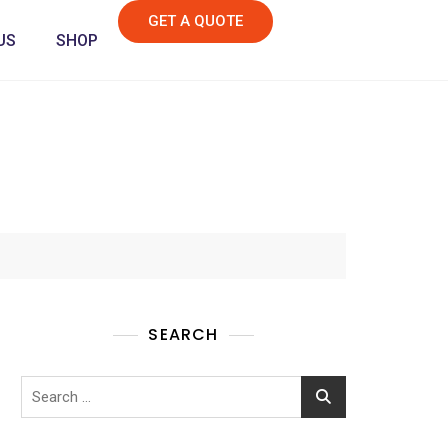
GET A QUOTE
US
SHOP
SEARCH