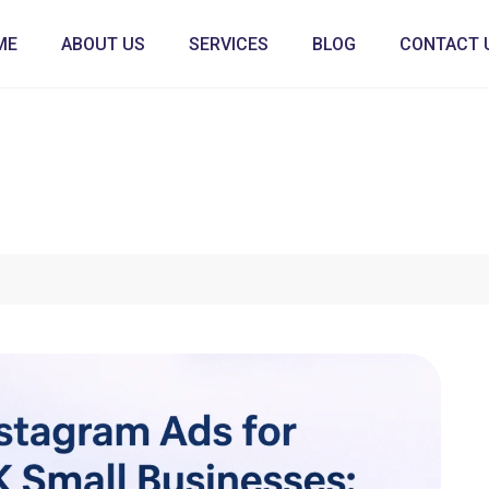
ME
ABOUT US
SERVICES
BLOG
CONTACT 