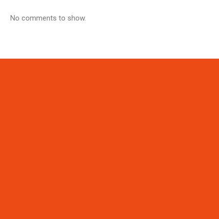
No comments to show.