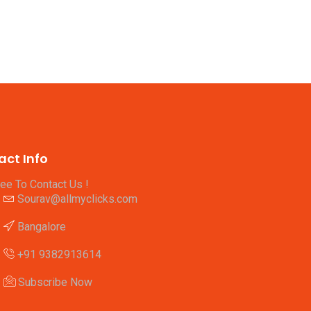
act Info
ree To Contact Us !
Sourav@allmyclicks.com
Bangalore
+91 9382913614
Subscribe Now