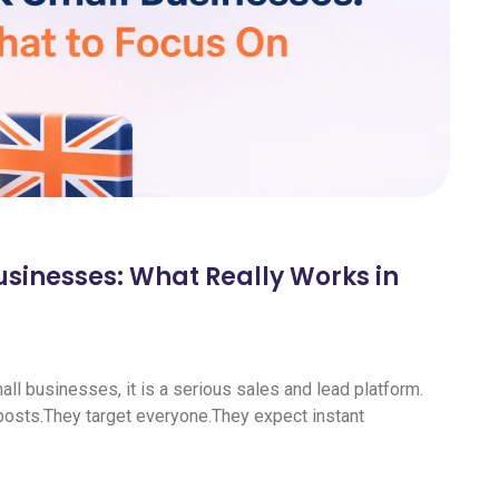
usinesses: What Really Works in
all businesses, it is a serious sales and lead platform.
sts.They target everyone.They expect instant