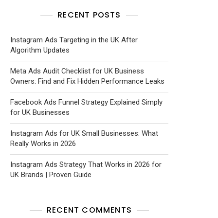
RECENT POSTS
Instagram Ads Targeting in the UK After
Algorithm Updates
Meta Ads Audit Checklist for UK Business
Owners: Find and Fix Hidden Performance Leaks
Facebook Ads Funnel Strategy Explained Simply
for UK Businesses
Instagram Ads for UK Small Businesses: What
Really Works in 2026
Instagram Ads Strategy That Works in 2026 for
UK Brands | Proven Guide
RECENT COMMENTS