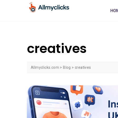
HO
creatives
Allmyclicks.com
>
Blog
>
creatives