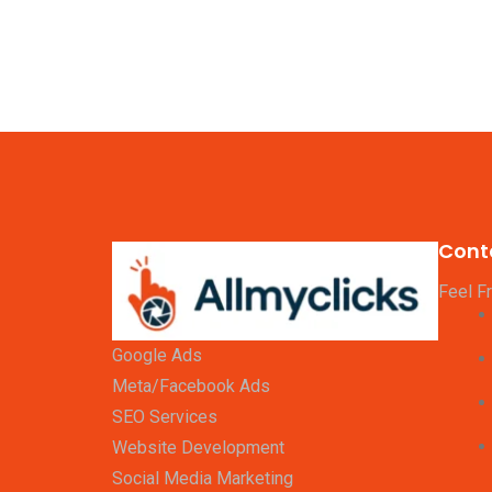
Cont
Feel F
Google Ads
Meta/Facebook Ads
SEO Services
Website Development
Social Media Marketing