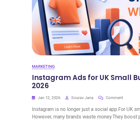
MARKETING
Instagram Ads for UK Small B
2026
Jan 12, 2026
Sourav Jana
Comment
Instagram is no longer just a social app.For UK sm
However, many brands waste money.They boost po