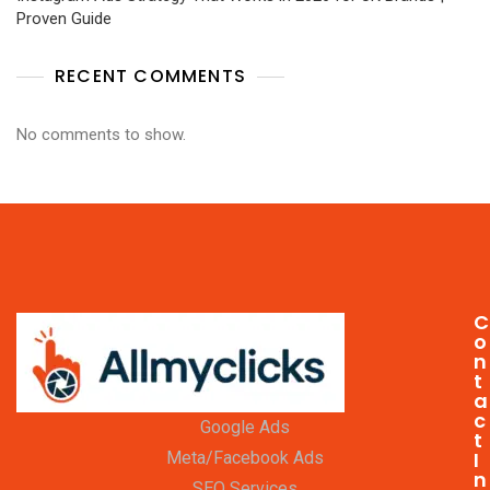
Proven Guide
RECENT COMMENTS
No comments to show.
C
o
n
t
a
c
Google Ads
t
I
Meta/Facebook Ads
n
SEO Services