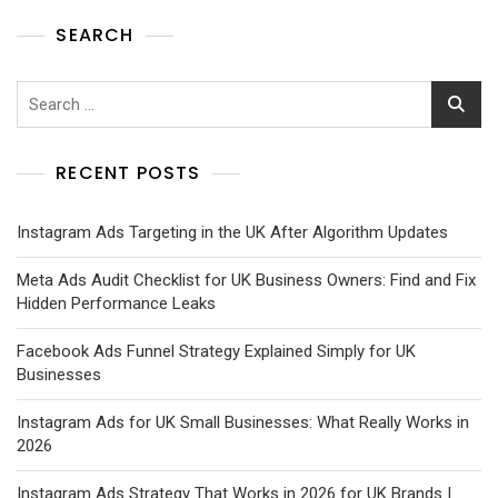
SEARCH
RECENT POSTS
Instagram Ads Targeting in the UK After Algorithm Updates
Meta Ads Audit Checklist for UK Business Owners: Find and Fix
Hidden Performance Leaks
Facebook Ads Funnel Strategy Explained Simply for UK
Businesses
Instagram Ads for UK Small Businesses: What Really Works in
2026
Instagram Ads Strategy That Works in 2026 for UK Brands |