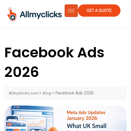
GET A QUOTE
Facebook Ads
2026
>
>
Facebook Ads 2026
Allmyclicks.com
Blog