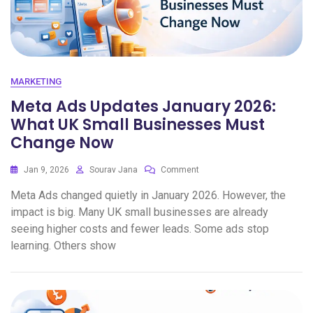
MARKETING
Meta Ads Updates January 2026:
What UK Small Businesses Must
Change Now
Jan 9, 2026
Sourav Jana
Comment
Meta Ads changed quietly in January 2026. However, the
impact is big. Many UK small businesses are already
seeing higher costs and fewer leads. Some ads stop
learning. Others show