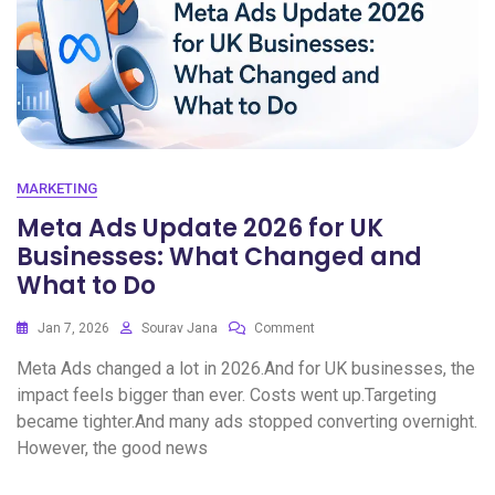
MARKETING
Meta Ads Update 2026 for UK
Businesses: What Changed and
What to Do
Jan 7, 2026
Sourav Jana
Comment
Meta Ads changed a lot in 2026.And for UK businesses, the
impact feels bigger than ever. Costs went up.Targeting
became tighter.And many ads stopped converting overnight.
However, the good news