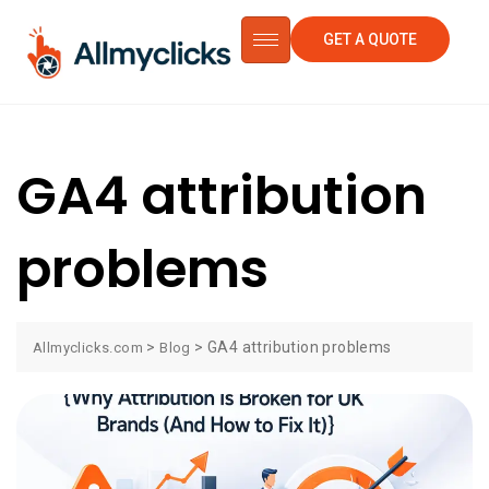
GET A QUOTE
GA4 attribution
problems
>
>
GA4 attribution problems
Allmyclicks.com
Blog