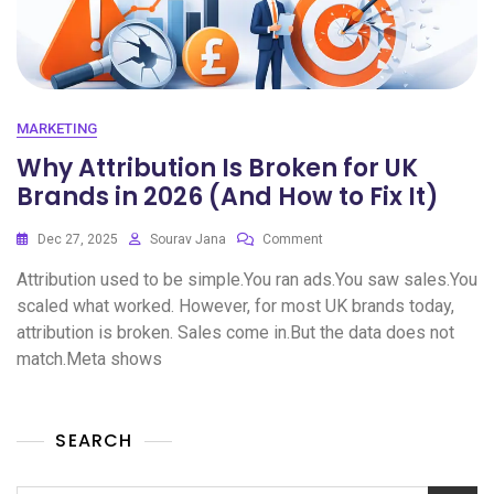
MARKETING
Why Attribution Is Broken for UK
Brands in 2026 (And How to Fix It)
Dec 27, 2025
Sourav Jana
Comment
Attribution used to be simple.You ran ads.You saw sales.You
scaled what worked. However, for most UK brands today,
attribution is broken. Sales come in.But the data does not
match.Meta shows
SEARCH