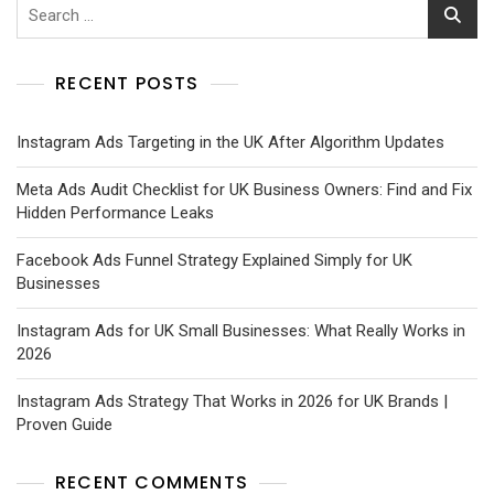
RECENT POSTS
Instagram Ads Targeting in the UK After Algorithm Updates
Meta Ads Audit Checklist for UK Business Owners: Find and Fix
Hidden Performance Leaks
Facebook Ads Funnel Strategy Explained Simply for UK
Businesses
Instagram Ads for UK Small Businesses: What Really Works in
2026
Instagram Ads Strategy That Works in 2026 for UK Brands |
Proven Guide
RECENT COMMENTS