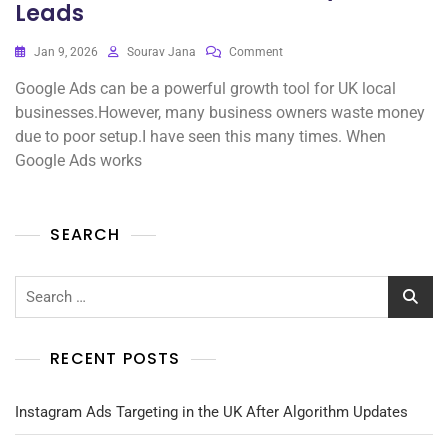
Leads
On
Jan 9, 2026
Sourav Jana
Comment
Google
Google Ads can be a powerful growth tool for UK local
Ads
For
businesses.However, many business owners waste money
UK
due to poor setup.I have seen this many times. When
Local
Google Ads works
Businesses:
Best
Practices
That
SEARCH
Actually
Drive
Leads
Search
for:
RECENT POSTS
Instagram Ads Targeting in the UK After Algorithm Updates