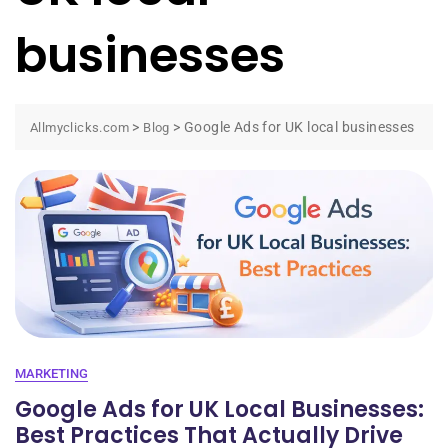
businesses
>
>
Google Ads for UK local businesses
Allmyclicks.com
Blog
MARKETING
Google Ads for UK Local Businesses:
Best Practices That Actually Drive