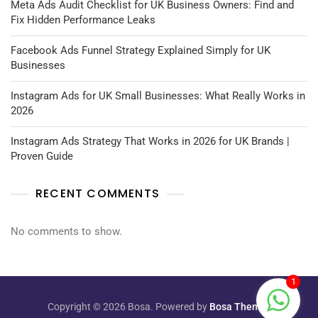
Meta Ads Audit Checklist for UK Business Owners: Find and
Fix Hidden Performance Leaks
Facebook Ads Funnel Strategy Explained Simply for UK
Businesses
Instagram Ads for UK Small Businesses: What Really Works in
2026
Instagram Ads Strategy That Works in 2026 for UK Brands |
Proven Guide
RECENT COMMENTS
No comments to show.
1
Copyright © 2026 Bosa. Powered by
Bosa Themes