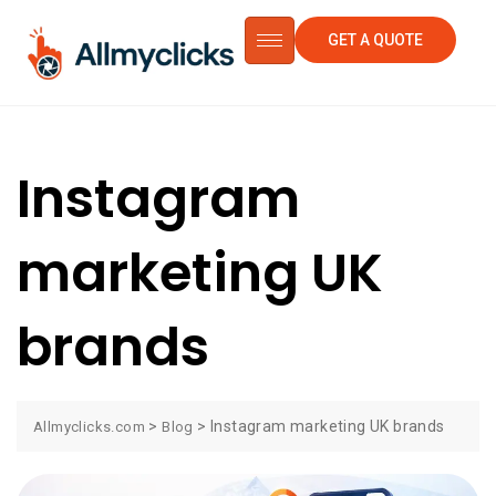
GET A QUOTE
Instagram
marketing UK
brands
>
>
Instagram marketing UK brands
Allmyclicks.com
Blog