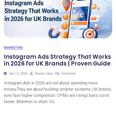
MARKETING
Instagram Ads Strategy That Works
in 2026 for UK Brands | Proven Guide
Jan 12, 2026
Sourav Jana
Comment
Instagram Ads in 2026 are not about spending more
money.They are about building smarter systems. UK brands
now face higher competition. CPMs are rising.Users scroll
faster. Attention is short. So,