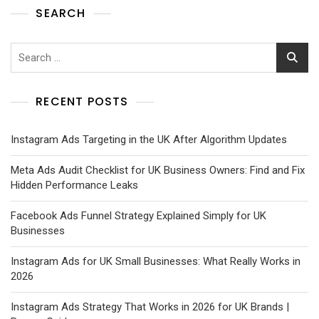
SEARCH
RECENT POSTS
Instagram Ads Targeting in the UK After Algorithm Updates
Meta Ads Audit Checklist for UK Business Owners: Find and Fix
Hidden Performance Leaks
Facebook Ads Funnel Strategy Explained Simply for UK
Businesses
Instagram Ads for UK Small Businesses: What Really Works in
2026
Instagram Ads Strategy That Works in 2026 for UK Brands |