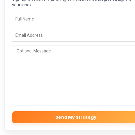
your inbox.
Send My Strategy