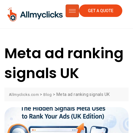
GET A QUOTE
Meta ad ranking
signals UK
>
>
Meta ad ranking signals UK
Allmyclicks.com
Blog