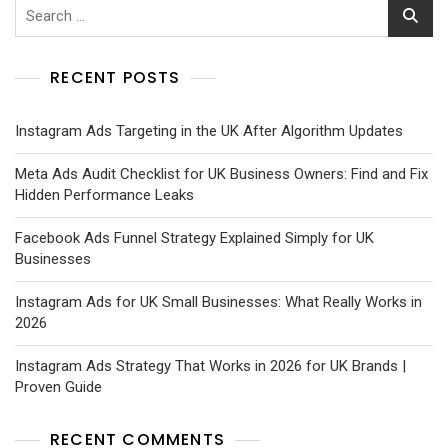
RECENT POSTS
Instagram Ads Targeting in the UK After Algorithm Updates
Meta Ads Audit Checklist for UK Business Owners: Find and Fix
Hidden Performance Leaks
Facebook Ads Funnel Strategy Explained Simply for UK
Businesses
Instagram Ads for UK Small Businesses: What Really Works in
2026
Instagram Ads Strategy That Works in 2026 for UK Brands |
Proven Guide
RECENT COMMENTS