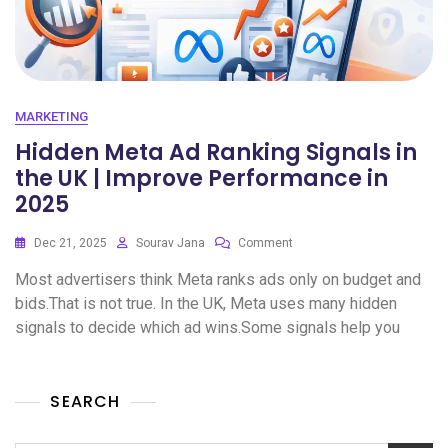
MARKETING
Hidden Meta Ad Ranking Signals in
the UK | Improve Performance in
2025
Dec 21, 2025
Sourav Jana
Comment
Most advertisers think Meta ranks ads only on budget and
bids.That is not true. In the UK, Meta uses many hidden
signals to decide which ad wins.Some signals help you
SEARCH