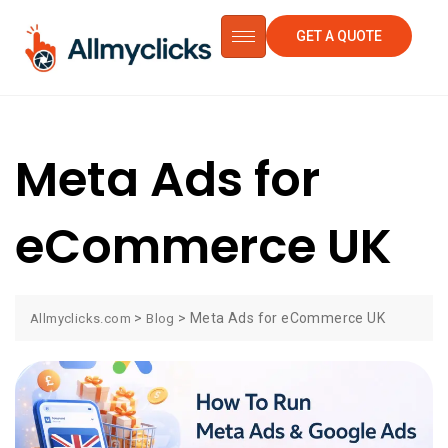
GET A QUOTE
Meta Ads for
eCommerce UK
>
>
Meta Ads for eCommerce UK
Allmyclicks.com
Blog