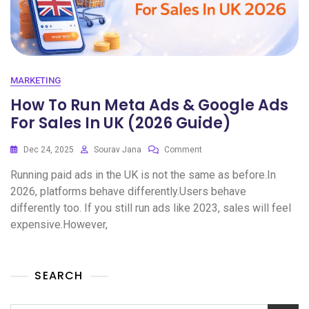
MARKETING
How To Run Meta Ads & Google Ads
For Sales In UK (2026 Guide)
Dec 24, 2025
Sourav Jana
Comment
Running paid ads in the UK is not the same as before.In
2026, platforms behave differently.Users behave
differently too. If you still run ads like 2023, sales will feel
expensive.However,
SEARCH