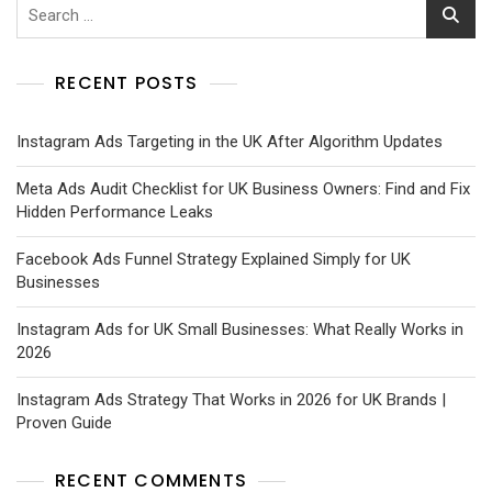
RECENT POSTS
Instagram Ads Targeting in the UK After Algorithm Updates
Meta Ads Audit Checklist for UK Business Owners: Find and Fix
Hidden Performance Leaks
Facebook Ads Funnel Strategy Explained Simply for UK
Businesses
Instagram Ads for UK Small Businesses: What Really Works in
2026
Instagram Ads Strategy That Works in 2026 for UK Brands |
Proven Guide
RECENT COMMENTS