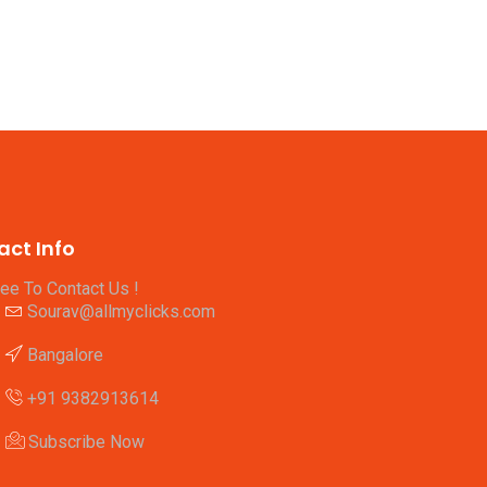
act Info
ree To Contact Us !
Sourav@allmyclicks.com
Bangalore
+91 9382913614
Subscribe Now