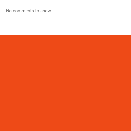
No comments to show.