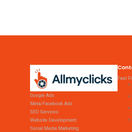
Cont
Feel F
Google Ads
Meta/Facebook Ads
SEO Services
Website Development
Social Media Marketing