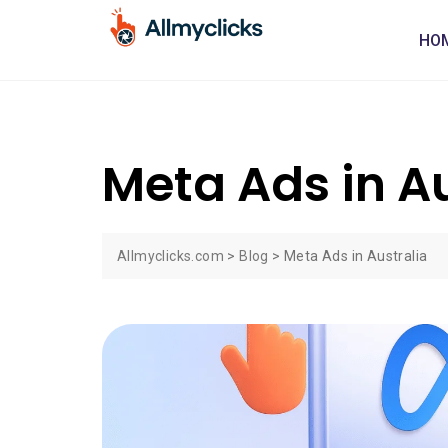
HO
Meta Ads in Au
Allmyclicks.com
>
Blog
>
Meta Ads in Australia