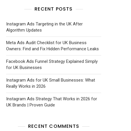
RECENT POSTS
Instagram Ads Targeting in the UK After
Algorithm Updates
Meta Ads Audit Checklist for UK Business
Owners: Find and Fix Hidden Performance Leaks
Facebook Ads Funnel Strategy Explained Simply
for UK Businesses
Instagram Ads for UK Small Businesses: What
Really Works in 2026
Instagram Ads Strategy That Works in 2026 for
UK Brands | Proven Guide
RECENT COMMENTS