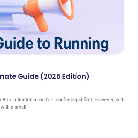
imate Guide (2025 Edition)
Ads in Australia can feel confusing at first. However, with
 with a small