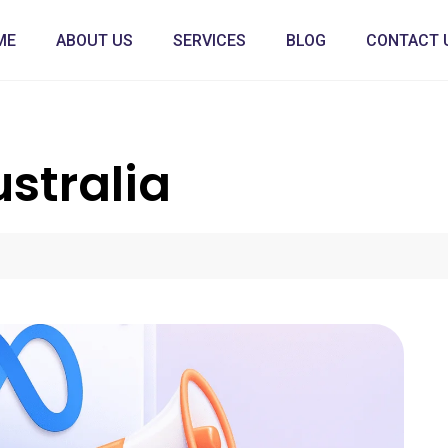
ME
ABOUT US
SERVICES
BLOG
CONTACT 
stralia