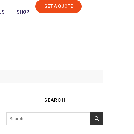
GET A QUOTE
US
SHOP
SEARCH