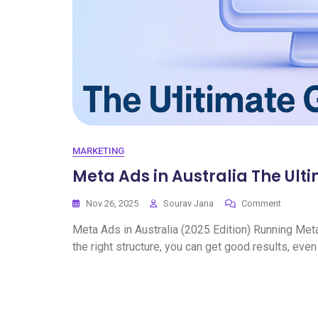
MARKETING
Meta Ads in Australia The Ult
Nov 26, 2025
Sourav Jana
Comment
Meta Ads in Australia (2025 Edition) Running Meta 
the right structure, you can get good results, even