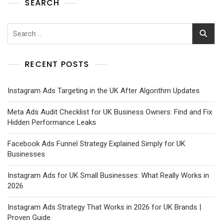
SEARCH
RECENT POSTS
Instagram Ads Targeting in the UK After Algorithm Updates
Meta Ads Audit Checklist for UK Business Owners: Find and Fix
Hidden Performance Leaks
Facebook Ads Funnel Strategy Explained Simply for UK
Businesses
Instagram Ads for UK Small Businesses: What Really Works in
2026
Instagram Ads Strategy That Works in 2026 for UK Brands |
Proven Guide