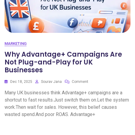
MARKETING
Why Advantage+ Campaigns Are
Not Plug-and-Play for UK
Businesses
Dec 18, 2025
Sourav Jana
Comment
Many UK businesses think Advantage+ campaigns are a
shortcut to fast results.Just switch them on.Let the system
work.Then wait for sales. However, this belief causes
wasted spend.And poor ROAS. Advantage+