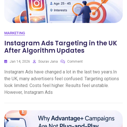
MARKETING
Instagram Ads Targeting in the UK
After Algorithm Updates
Jan 14, 2026
Sourav Jana
Comment
Instagram Ads have changed a lot in the last two years.In
the UK, many advertisers feel confused. Targeting options
look limited. Costs feel higher. Results feel unstable.
However, Instagram Ads