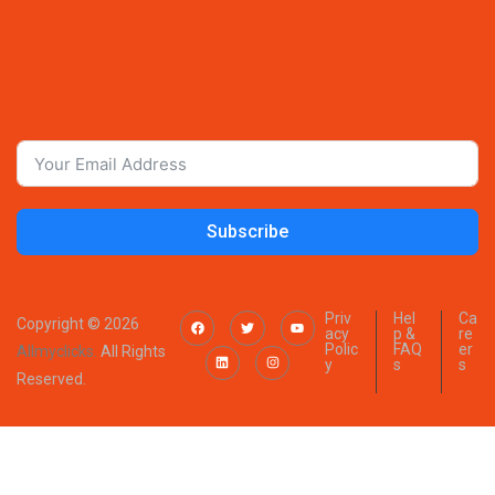
Subscribe
Priv
Hel
Ca
Copyright © 2026
acy
p &
re
Polic
FAQ
er
Allmyclicks.
All Rights
y
s
s
Reserved.