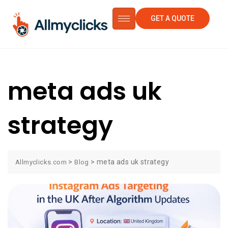
GET A QUOTE
meta ads uk
strategy
>
>
meta ads uk strategy
Allmyclicks.com
Blog