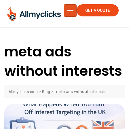
GET A QUOTE
meta ads
without interests
>
>
meta ads without interests
Allmyclicks.com
Blog