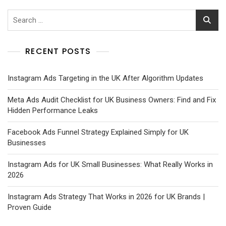
RECENT POSTS
Instagram Ads Targeting in the UK After Algorithm Updates
Meta Ads Audit Checklist for UK Business Owners: Find and Fix
Hidden Performance Leaks
Facebook Ads Funnel Strategy Explained Simply for UK
Businesses
Instagram Ads for UK Small Businesses: What Really Works in
2026
Instagram Ads Strategy That Works in 2026 for UK Brands |
Proven Guide