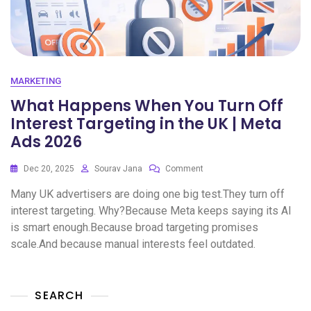
MARKETING
What Happens When You Turn Off
Interest Targeting in the UK | Meta
Ads 2026
Dec 20, 2025
Sourav Jana
Comment
Many UK advertisers are doing one big test.They turn off
interest targeting. Why?Because Meta keeps saying its AI
is smart enough.Because broad targeting promises
scale.And because manual interests feel outdated.
SEARCH