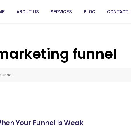
ME
ABOUT US
SERVICES
BLOG
CONTACT 
arketing funnel
funnel
When Your Funnel Is Weak