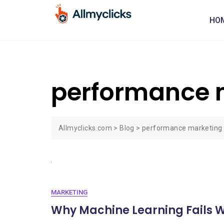
HO
performance m
Allmyclicks.com
>
Blog
>
performance marketing 
MARKETING
Why Machine Learning Fails 