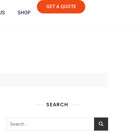
GET A QUOTE
US
SHOP
SEARCH