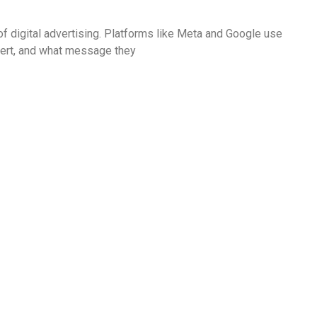
f digital advertising. Platforms like Meta and Google use
nvert, and what message they