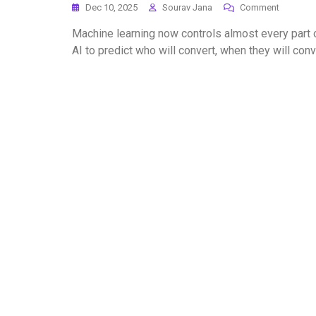
Dec 10, 2025
Sourav Jana
Comment
Machine learning now controls almost every part o
AI to predict who will convert, when they will co