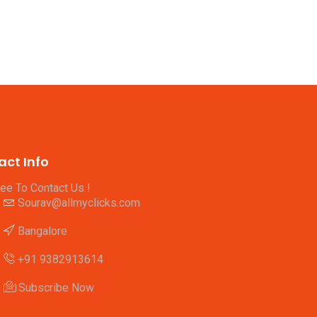
act Info
ree To Contact Us !
Sourav@allmyclicks.com
Bangalore
+91 9382913614
Subscribe Now