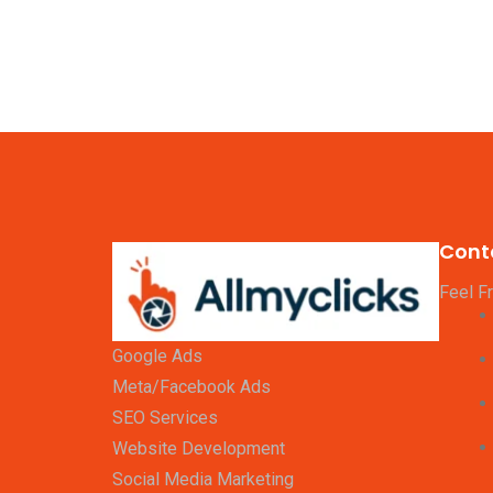
Cont
Feel F
Google Ads
Meta/Facebook Ads
SEO Services
Website Development
Social Media Marketing