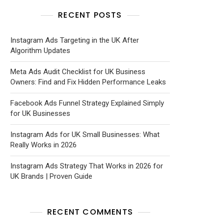
RECENT POSTS
Instagram Ads Targeting in the UK After
Algorithm Updates
Meta Ads Audit Checklist for UK Business
Owners: Find and Fix Hidden Performance Leaks
Facebook Ads Funnel Strategy Explained Simply
for UK Businesses
Instagram Ads for UK Small Businesses: What
Really Works in 2026
Instagram Ads Strategy That Works in 2026 for
UK Brands | Proven Guide
RECENT COMMENTS