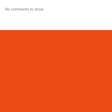
No comments to show.