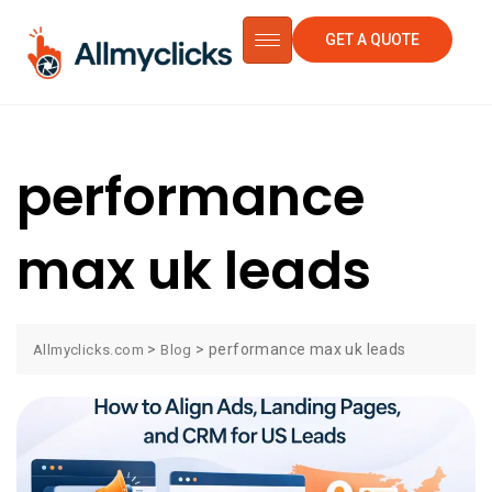
GET A QUOTE
performance
max uk leads
>
>
performance max uk leads
Allmyclicks.com
Blog