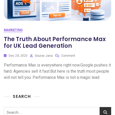
MARKETING
The Truth About Performance Max
for UK Lead Generation
Dec 24, 2025
Sourav Jana
Comment
Performance Max is everywhere right now.Google pushes it
hard. Agencies sell it fast.But here is the truth most people
will not tell you. Performance Max is not a magic lead
SEARCH