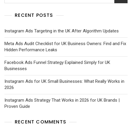
RECENT POSTS
Instagram Ads Targeting in the UK After Algorithm Updates
Meta Ads Audit Checklist for UK Business Owners: Find and Fix
Hidden Performance Leaks
Facebook Ads Funnel Strategy Explained Simply for UK
Businesses
Instagram Ads for UK Small Businesses: What Really Works in
2026
Instagram Ads Strategy That Works in 2026 for UK Brands |
Proven Guide
RECENT COMMENTS