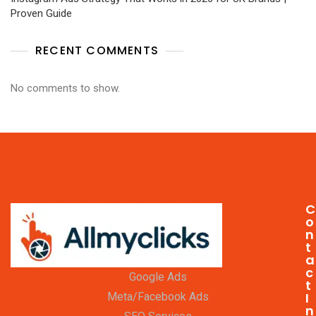
Proven Guide
RECENT COMMENTS
No comments to show.
C
o
n
t
a
c
Google Ads
t
I
Meta/Facebook Ads
n