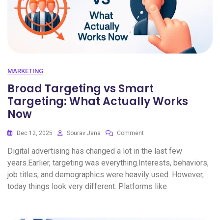
MARKETING
Broad Targeting vs Smart
Targeting: What Actually Works
Now
Dec 12, 2025
Sourav Jana
Comment
Digital advertising has changed a lot in the last few
years.Earlier, targeting was everything.Interests, behaviors,
job titles, and demographics were heavily used. However,
today things look very different. Platforms like