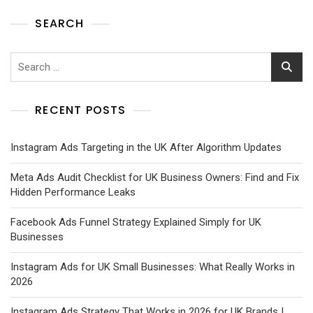
SEARCH
RECENT POSTS
Instagram Ads Targeting in the UK After Algorithm Updates
Meta Ads Audit Checklist for UK Business Owners: Find and Fix
Hidden Performance Leaks
Facebook Ads Funnel Strategy Explained Simply for UK
Businesses
Instagram Ads for UK Small Businesses: What Really Works in
2026
Instagram Ads Strategy That Works in 2026 for UK Brands |