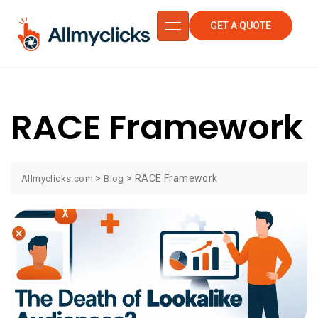
GET A QUOTE
RACE Framework
>
>
RACE Framework
Allmyclicks.com
Blog