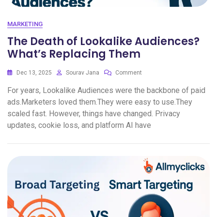
MARKETING
The Death of Lookalike Audiences?
What’s Replacing Them
Dec 13, 2025
Sourav Jana
Comment
For years, Lookalike Audiences were the backbone of paid
ads.Marketers loved them.They were easy to use.They
scaled fast. However, things have changed. Privacy
updates, cookie loss, and platform AI have