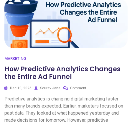
MARKETING
How Predictive Analytics Changes
the Entire Ad Funnel
Dec 10, 2025
Sourav Jana
Comment
Predictive analytics is changing digital marketing faster
than many brands expected. Earlier, marketers focused on
past data. They looked at what happened yesterday and
made decisions for tomorrow. However, predictive