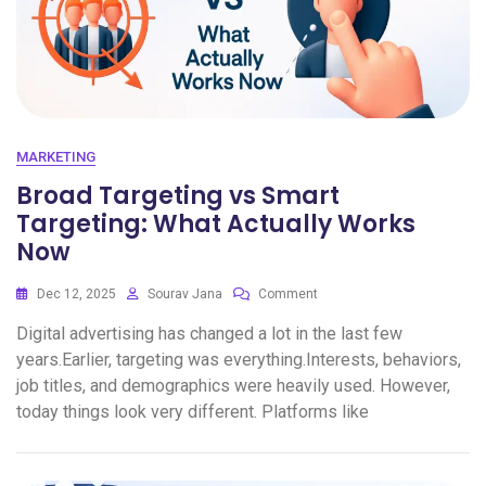
MARKETING
Broad Targeting vs Smart
Targeting: What Actually Works
Now
Dec 12, 2025
Sourav Jana
Comment
Digital advertising has changed a lot in the last few
years.Earlier, targeting was everything.Interests, behaviors,
job titles, and demographics were heavily used. However,
today things look very different. Platforms like