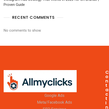
Proven Guide
RECENT COMMENTS
No comments to show.
C
o
n
t
a
c
Google Ads
t
I
Meta/Facebook Ads
n