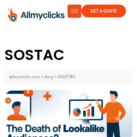
GET A QUOTE
SOSTAC
>
>
SOSTAC
Allmyclicks.com
Blog