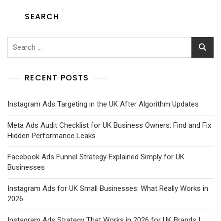
SEARCH
RECENT POSTS
Instagram Ads Targeting in the UK After Algorithm Updates
Meta Ads Audit Checklist for UK Business Owners: Find and Fix
Hidden Performance Leaks
Facebook Ads Funnel Strategy Explained Simply for UK
Businesses
Instagram Ads for UK Small Businesses: What Really Works in
2026
Instagram Ads Strategy That Works in 2026 for UK Brands |