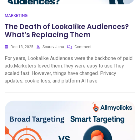
MARKETING
The Death of Lookalike Audiences?
What’s Replacing Them
Dec 13, 2025
Sourav Jana
Comment
For years, Lookalike Audiences were the backbone of paid
ads.Marketers loved them.They were easy to use.They
scaled fast. However, things have changed. Privacy
updates, cookie loss, and platform AI have