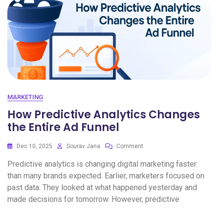
MARKETING
How Predictive Analytics Changes
the Entire Ad Funnel
Dec 10, 2025
Sourav Jana
Comment
Predictive analytics is changing digital marketing faster
than many brands expected. Earlier, marketers focused on
past data. They looked at what happened yesterday and
made decisions for tomorrow. However, predictive