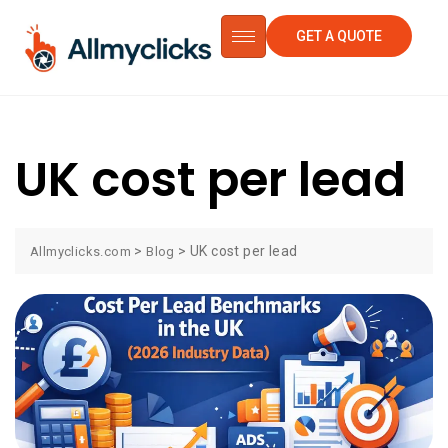
GET A QUOTE
UK cost per lead
>
>
UK cost per lead
Allmyclicks.com
Blog