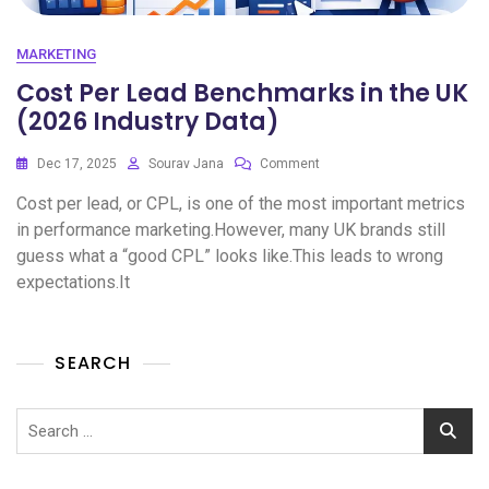
MARKETING
Cost Per Lead Benchmarks in the UK
(2026 Industry Data)
Dec 17, 2025
Sourav Jana
Comment
Cost per lead, or CPL, is one of the most important metrics
in performance marketing.However, many UK brands still
guess what a “good CPL” looks like.This leads to wrong
expectations.It
SEARCH