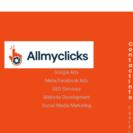
C
o
n
t
a
c
Google Ads
t
I
Meta/Facebook Ads
n
SEO Services
f
o
Website Development
Social Media Marketing
F
e
e
l
F
r