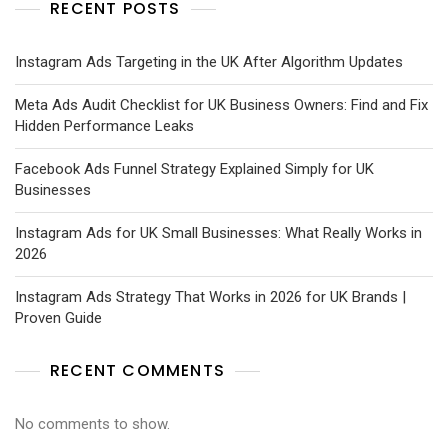
RECENT POSTS
Instagram Ads Targeting in the UK After Algorithm Updates
Meta Ads Audit Checklist for UK Business Owners: Find and Fix
Hidden Performance Leaks
Facebook Ads Funnel Strategy Explained Simply for UK
Businesses
Instagram Ads for UK Small Businesses: What Really Works in
2026
Instagram Ads Strategy That Works in 2026 for UK Brands |
Proven Guide
RECENT COMMENTS
No comments to show.