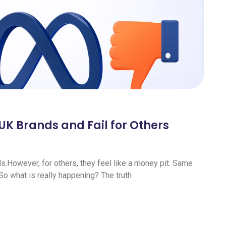
K Brands and Fail for Others
However, for others, they feel like a money pit. Same
 So what is really happening? The truth