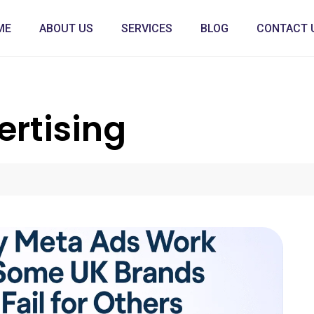
ME
ABOUT US
SERVICES
BLOG
CONTACT 
ertising