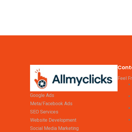
Cont
Feel F
Google Ads
Meta/Facebook Ads
SEO Services
Website Development
Social Media Marketing