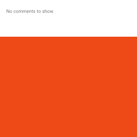
No comments to show.