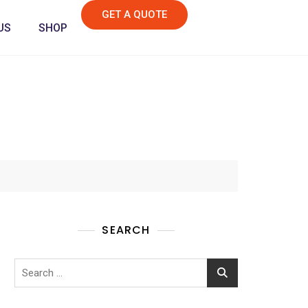
GET A QUOTE
US
SHOP
SEARCH