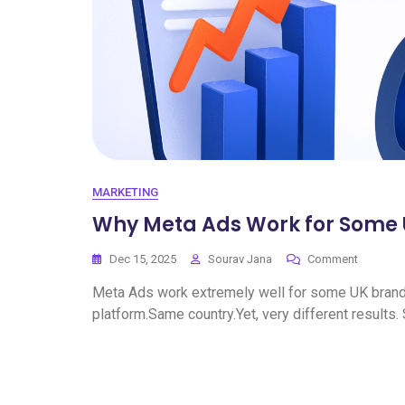
MARKETING
Why Meta Ads Work for Some U
Dec 15, 2025
Sourav Jana
Comment
Meta Ads work extremely well for some UK brands.
platform.Same country.Yet, very different results.