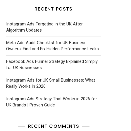
RECENT POSTS
Instagram Ads Targeting in the UK After
Algorithm Updates
Meta Ads Audit Checklist for UK Business
Owners: Find and Fix Hidden Performance Leaks
Facebook Ads Funnel Strategy Explained Simply
for UK Businesses
Instagram Ads for UK Small Businesses: What
Really Works in 2026
Instagram Ads Strategy That Works in 2026 for
UK Brands | Proven Guide
RECENT COMMENTS