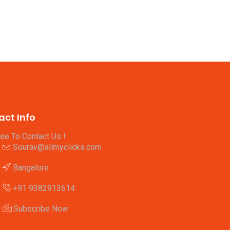
act Info
ree To Contact Us !
Sourav@allmyclicks.com
Bangalore
+91 9382913614
Subscribe Now