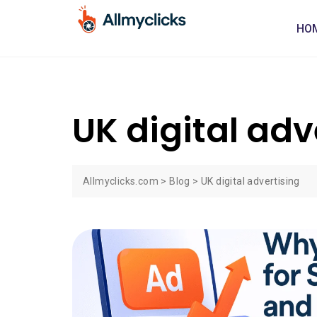
HO
UK digital adv
Allmyclicks.com
>
Blog
>
UK digital advertising