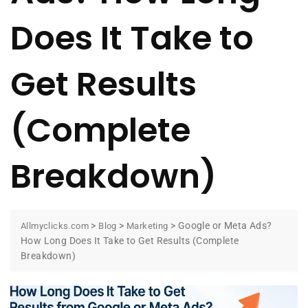
Does It Take to
Get Results
(Complete
Breakdown)
>
>
>
Google or Meta Ads?
Allmyclicks.com
Blog
Marketing
How Long Does It Take to Get Results (Complete
Breakdown)