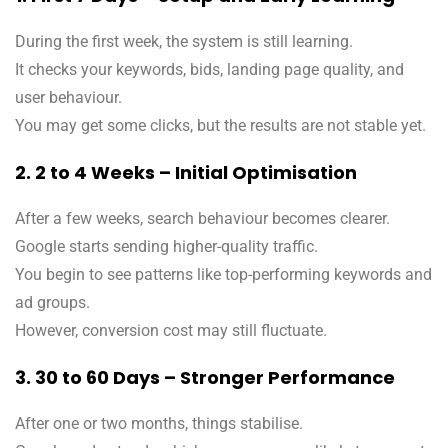
During the first week, the system is still learning.
It checks your keywords, bids, landing page quality, and
user behaviour.
You may get some clicks, but the results are not stable yet.
2. 2 to 4 Weeks – Initial Optimisation
After a few weeks, search behaviour becomes clearer.
Google starts sending higher-quality traffic.
You begin to see patterns like top-performing keywords and
ad groups.
However, conversion cost may still fluctuate.
3. 30 to 60 Days – Stronger Performance
After one or two months, things stabilise.