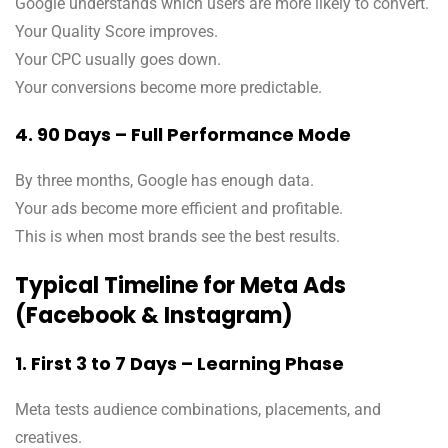
Google understands which users are more likely to convert.
Your Quality Score improves.
Your CPC usually goes down.
Your conversions become more predictable.
4. 90 Days – Full Performance Mode
By three months, Google has enough data.
Your ads become more efficient and profitable.
This is when most brands see the best results.
Typical Timeline for Meta Ads
(Facebook & Instagram)
1. First 3 to 7 Days – Learning Phase
Meta tests audience combinations, placements, and
creatives.