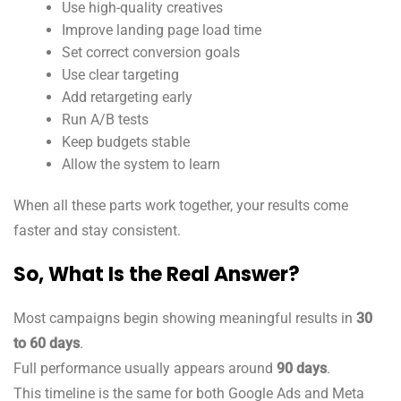
Use high-quality creatives
Improve landing page load time
Set correct conversion goals
Use clear targeting
Add retargeting early
Run A/B tests
Keep budgets stable
Allow the system to learn
When all these parts work together, your results come
faster and stay consistent.
So, What Is the Real Answer?
Most campaigns begin showing meaningful results in
30
to 60 days
.
Full performance usually appears around
90 days
.
This timeline is the same for both Google Ads and Meta