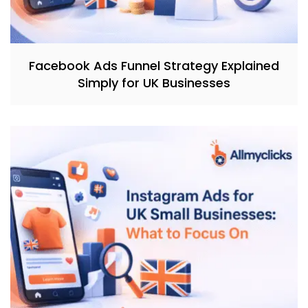
Facebook Ads Funnel Strategy Explained
Simply for UK Businesses