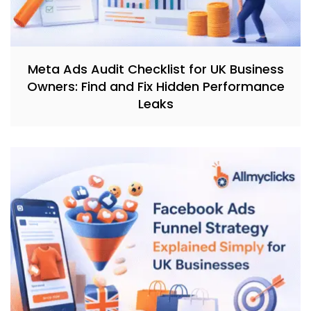
Meta Ads Audit Checklist for UK Business
Owners: Find and Fix Hidden Performance
Leaks