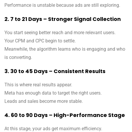
Performance is unstable because ads are still exploring.
2. 7 to 21 Days – Stronger Signal Collection
You start seeing better reach and more relevant users.
Your CPM and CPC begin to settle.
Meanwhile, the algorithm learns who is engaging and who
is converting.
3. 30 to 45 Days – Consistent Results
This is where real results appear.
Meta has enough data to target the right users.
Leads and sales become more stable.
4. 60 to 90 Days – High-Performance Stage
At this stage, your ads get maximum efficiency.