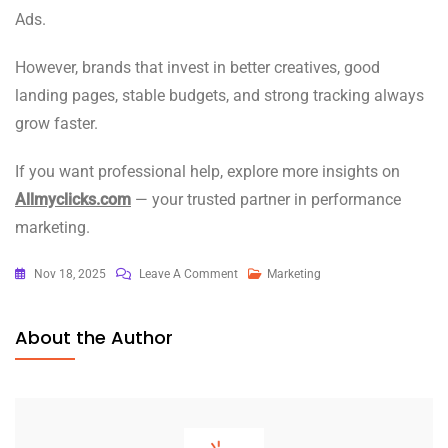
Ads.
However, brands that invest in better creatives, good
landing pages, stable budgets, and strong tracking always
grow faster.
If you want professional help, explore more insights on
Allmyclicks.com
— your trusted partner in performance
marketing.
On
Nov 18, 2025
Leave A Comment
Marketing
Google
Or
About the Author
Meta
Ads?
How
Long
Does