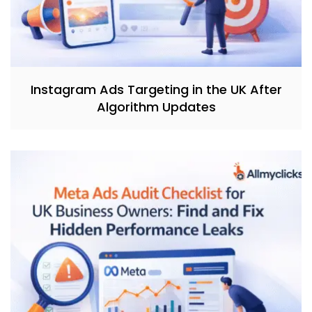
Instagram Ads Targeting in the UK After
Algorithm Updates