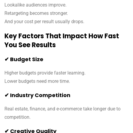
Lookalike audiences improve.
Retargeting becomes stronger.
And your cost per result usually drops.
Key Factors That Impact How Fast
You See Results
✔ Budget Size
Higher budgets provide faster learning.
Lower budgets need more time.
✔ Industry Competition
Real estate, finance, and e-commerce take longer due to
competition.
✔ Creative Quality