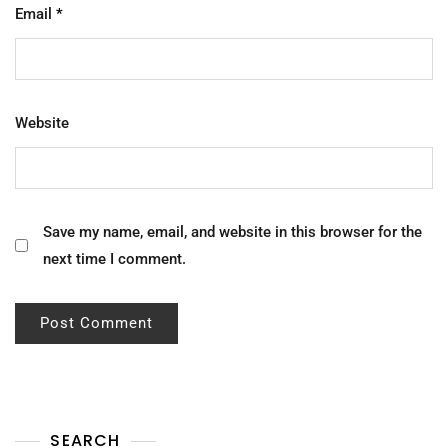
Email
*
Website
Save my name, email, and website in this browser for the
next time I comment.
SEARCH