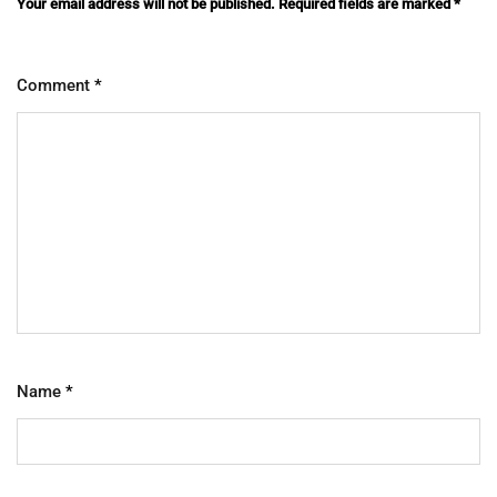
Your email address will not be published.
Required fields are marked
*
Comment
*
Name
*