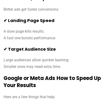
Better ads get faster conversions.
✔ Landing Page Speed
A slow page kills results.
A fast one boosts performance.
✔ Target Audience Size
Large audiences allow quicker learning.
Smaller ones may need extra time.
Google or Meta Ads
How to Speed Up
Your Results
Here are a few things that help: