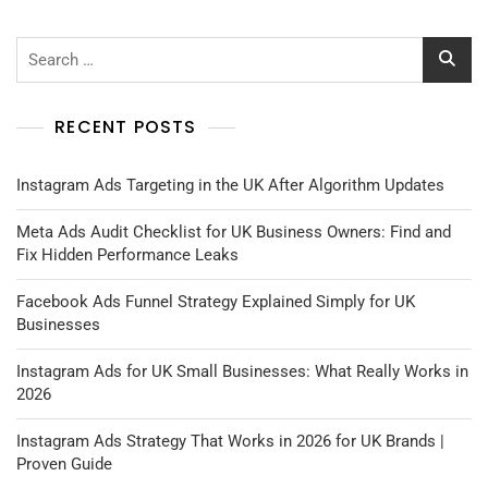
Search
for:
RECENT POSTS
Instagram Ads Targeting in the UK After Algorithm Updates
Meta Ads Audit Checklist for UK Business Owners: Find and
Fix Hidden Performance Leaks
Facebook Ads Funnel Strategy Explained Simply for UK
Businesses
Instagram Ads for UK Small Businesses: What Really Works in
2026
Instagram Ads Strategy That Works in 2026 for UK Brands |
Proven Guide