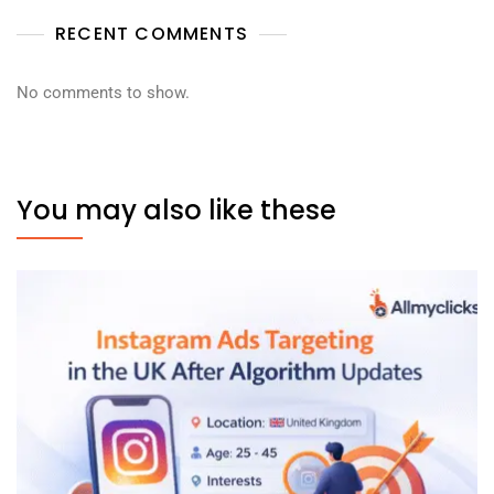
RECENT COMMENTS
No comments to show.
You may also like these