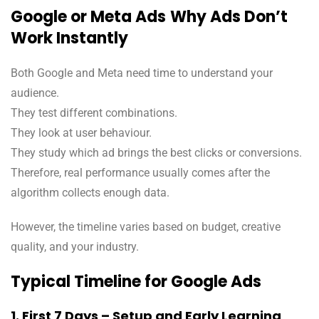
Google or Meta Ads
Why Ads Don’t
Work Instantly
Both Google and Meta need time to understand your
audience.
They test different combinations.
They look at user behaviour.
They study which ad brings the best clicks or conversions.
Therefore, real performance usually comes after the
algorithm collects enough data.
However, the timeline varies based on budget, creative
quality, and your industry.
Typical Timeline for Google Ads
1. First 7 Days – Setup and Early Learning