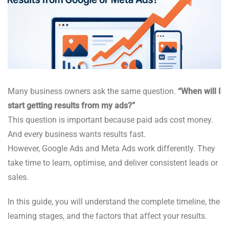
Many business owners ask the same question.
“When will I
start getting results from my ads?”
This question is important because paid ads cost money.
And every business wants results fast.
However, Google Ads and Meta Ads work differently. They
take time to learn, optimise, and deliver consistent leads or
sales.
In this guide, you will understand the complete timeline, the
learning stages, and the factors that affect your results.