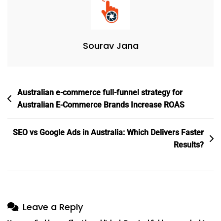
It
Take
To
Sourav Jana
Get
Results
(Complete
Breakdown)
Post
Australian e-commerce full-funnel strategy for
navigation
Australian E-Commerce Brands Increase ROAS
SEO vs Google Ads in Australia: Which Delivers Faster
Results?
Leave a Reply