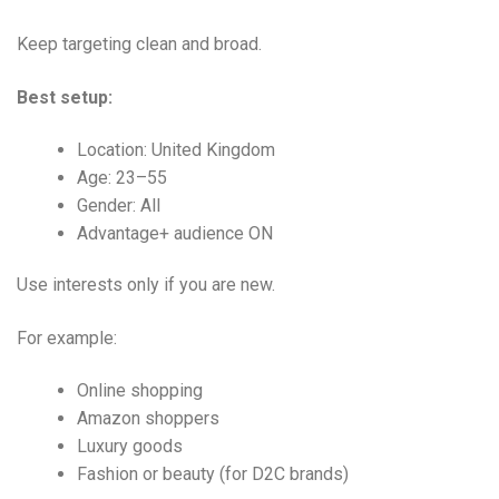
Keep targeting clean and broad.
Best setup:
Location: United Kingdom
Age: 23–55
Gender: All
Advantage+ audience ON
Use interests only if you are new.
For example:
Online shopping
Amazon shoppers
Luxury goods
Fashion or beauty (for D2C brands)