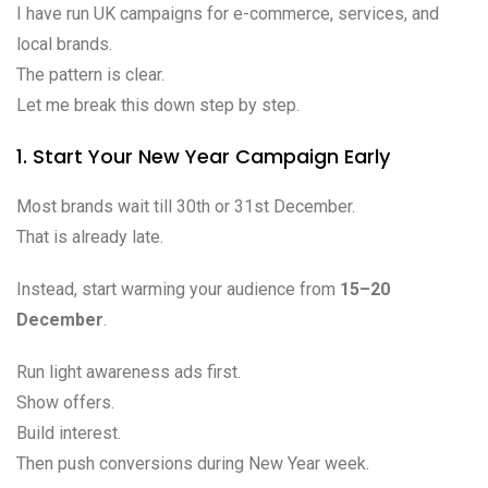
I have run UK campaigns for e-commerce, services, and
local brands.
The pattern is clear.
Let me break this down step by step.
1. Start Your New Year Campaign Early
Most brands wait till 30th or 31st December.
That is already late.
Instead, start warming your audience from
15–20
December
.
Run light awareness ads first.
Show offers.
Build interest.
Then push conversions during New Year week.