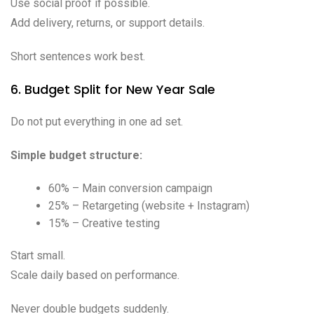
Use social proof if possible.
Add delivery, returns, or support details.
Short sentences work best.
6. Budget Split for New Year Sale
Do not put everything in one ad set.
Simple budget structure:
60% – Main conversion campaign
25% – Retargeting (website + Instagram)
15% – Creative testing
Start small.
Scale daily based on performance.
Never double budgets suddenly.