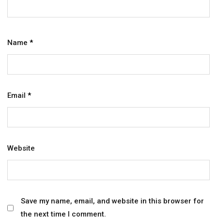
Name
*
Email
*
Website
Save my name, email, and website in this browser for
the next time I comment.