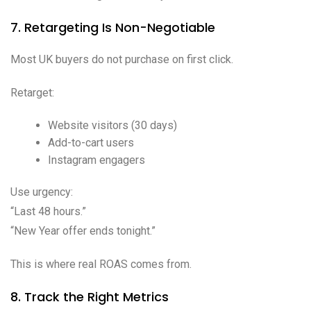
7. Retargeting Is Non-Negotiable
Most UK buyers do not purchase on first click.
Retarget:
Website visitors (30 days)
Add-to-cart users
Instagram engagers
Use urgency:
“Last 48 hours.”
“New Year offer ends tonight.”
This is where real ROAS comes from.
8. Track the Right Metrics