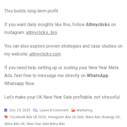
This builds long-term profit.
If you want daily insights like this, follow
Allmyclicks
on
Instagram:
allmyclicks_bro
You can also explore proven strategies and case studies on
my website:
allmyclicks.com
If you need help setting up or scaling your New Year Meta
Ads, feel free to message me directly on
WhatsApp
:
Whatsapp Now
Let’s make your UK New Year Sale profitable, not stressful.
Dec 24, 2025
Leave A Comment
Marketing
Facebook Ads Uk 2026
,
Instagram Ads Uk Sale
,
Meta Ads Strategy UK
,
Meta Ads UK
,
New Year Sale Meta Ads