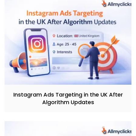
Instagram Ads Targeting in the UK After
Algorithm Updates