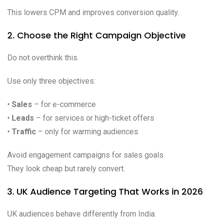
This lowers CPM and improves conversion quality.
2. Choose the Right Campaign Objective
Do not overthink this.
Use only three objectives:
•
Sales
– for e-commerce
•
Leads
– for services or high-ticket offers
•
Traffic
– only for warming audiences
Avoid engagement campaigns for sales goals.
They look cheap but rarely convert.
3. UK Audience Targeting That Works in 2026
UK audiences behave differently from India.