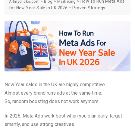
>
>
>
How To Run Meta Ads
Allmyclicks.com
Blog
Marketing
for New Year Sale in UK 2026 – Proven Strategy
New Year sales in the UK are highly competitive.
Almost every brand runs ads at the same time.
So, random boosting does not work anymore.
In 2026, Meta Ads work best when you plan early, target
smartly, and use strong creatives.