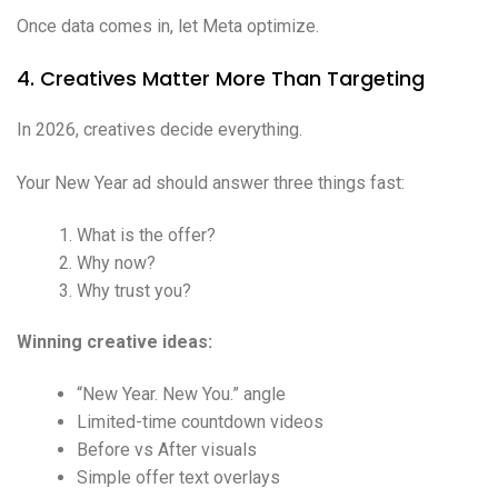
Once data comes in, let Meta optimize.
4. Creatives Matter More Than Targeting
In 2026, creatives decide everything.
Your New Year ad should answer three things fast:
What is the offer?
Why now?
Why trust you?
Winning creative ideas:
“New Year. New You.” angle
Limited-time countdown videos
Before vs After visuals
Simple offer text overlays