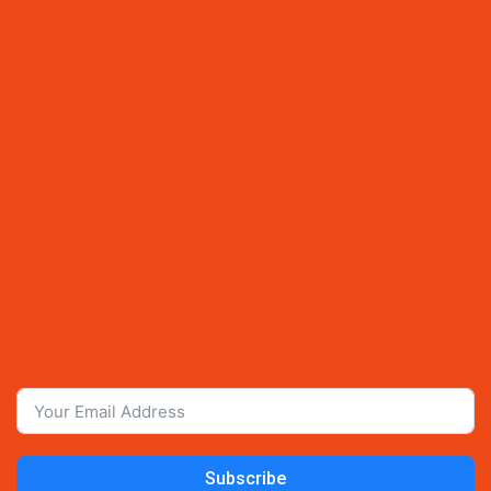
Subscribe