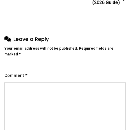
(2026 Guide)
Leave a Reply
Your email address will not be published.
Required fields are
marked
*
Comment
*