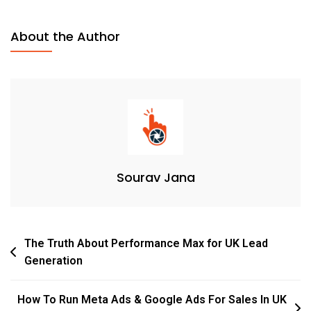
About the Author
Sourav Jana
The Truth About Performance Max for UK Lead
Generation
How To Run Meta Ads & Google Ads For Sales In UK