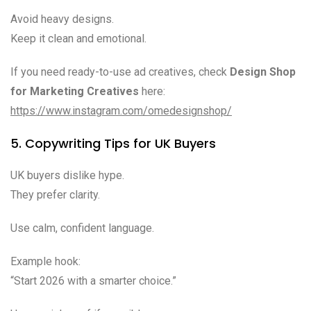
Avoid heavy designs.
Keep it clean and emotional.
If you need ready-to-use ad creatives, check
Design Shop
for Marketing Creatives
here:
https://www.instagram.com/omedesignshop/
5. Copywriting Tips for UK Buyers
UK buyers dislike hype.
They prefer clarity.
Use calm, confident language.
Example hook:
“Start 2026 with a smarter choice.”