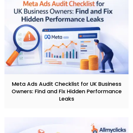
Meta Ads Audit Checklist for UK Business
Owners: Find and Fix Hidden Performance
Leaks