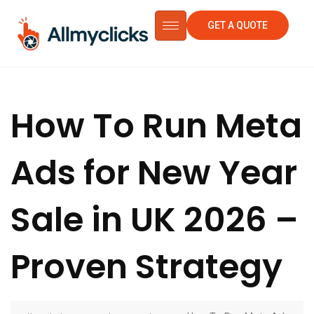
GET A QUOTE
How To Run Meta
Ads for New Year
Sale in UK 2026 –
Proven Strategy