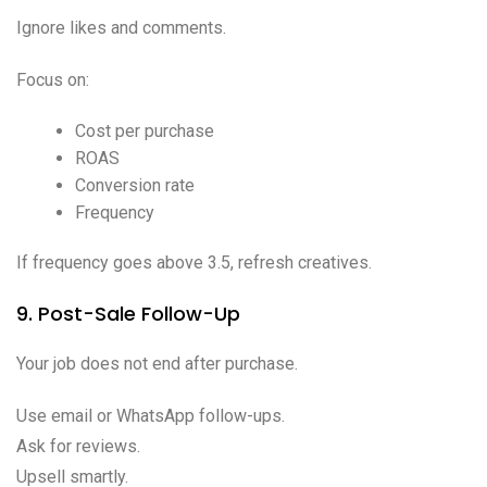
Ignore likes and comments.
Focus on:
Cost per purchase
ROAS
Conversion rate
Frequency
If frequency goes above 3.5, refresh creatives.
9. Post-Sale Follow-Up
Your job does not end after purchase.
Use email or WhatsApp follow-ups.
Ask for reviews.
Upsell smartly.