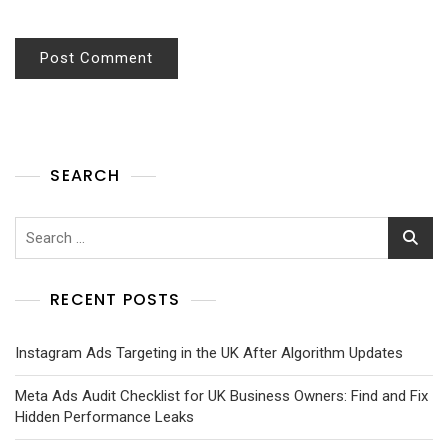
SEARCH
RECENT POSTS
Instagram Ads Targeting in the UK After Algorithm Updates
Meta Ads Audit Checklist for UK Business Owners: Find and Fix
Hidden Performance Leaks