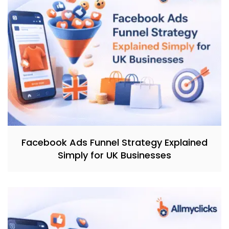
Facebook Ads Funnel Strategy Explained
Simply for UK Businesses