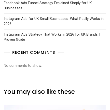
Facebook Ads Funnel Strategy Explained Simply for UK
Businesses
Instagram Ads for UK Small Businesses: What Really Works in
2026
Instagram Ads Strategy That Works in 2026 for UK Brands |
Proven Guide
RECENT COMMENTS
No comments to show.
You may also like these