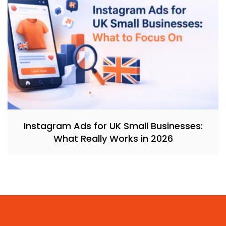
Instagram Ads for UK Small Businesses:
What Really Works in 2026