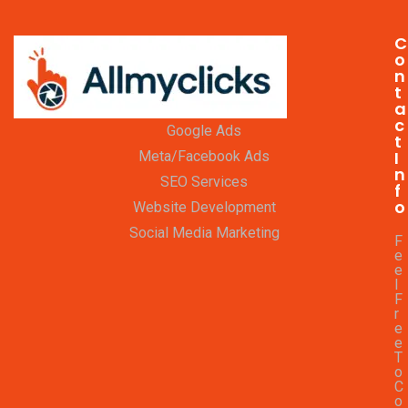
C
o
n
t
a
c
Google Ads
t
I
Meta/Facebook Ads
n
SEO Services
f
o
Website Development
Social Media Marketing
F
e
e
l
F
r
e
e
T
o
C
o