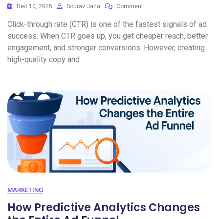
Dec 10, 2025
Sourav Jana
Comment
Click-through rate (CTR) is one of the fastest signals of ad
success. When CTR goes up, you get cheaper reach, better
engagement, and stronger conversions. However, creating
high-quality copy and
MARKETING
How Predictive Analytics Changes