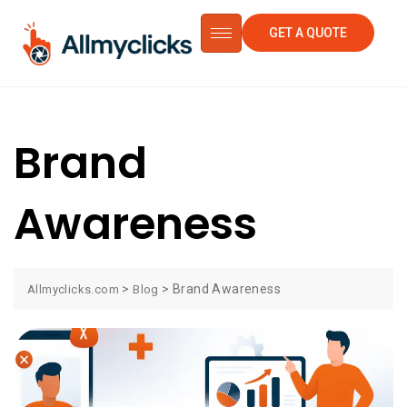
GET A QUOTE
Brand
Awareness
>
>
Brand Awareness
Allmyclicks.com
Blog