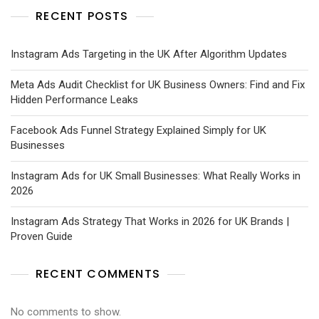
RECENT POSTS
Instagram Ads Targeting in the UK After Algorithm Updates
Meta Ads Audit Checklist for UK Business Owners: Find and Fix
Hidden Performance Leaks
Facebook Ads Funnel Strategy Explained Simply for UK
Businesses
Instagram Ads for UK Small Businesses: What Really Works in
2026
Instagram Ads Strategy That Works in 2026 for UK Brands |
Proven Guide
RECENT COMMENTS
No comments to show.