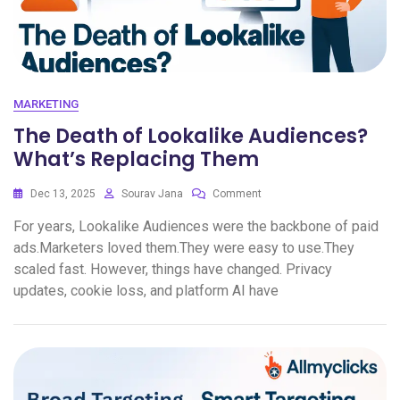
MARKETING
The Death of Lookalike Audiences?
What’s Replacing Them
Dec 13, 2025
Sourav Jana
Comment
For years, Lookalike Audiences were the backbone of paid
ads.Marketers loved them.They were easy to use.They
scaled fast. However, things have changed. Privacy
updates, cookie loss, and platform AI have