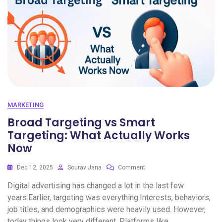
MARKETING
Broad Targeting vs Smart
Targeting: What Actually Works
Now
Dec 12, 2025
Sourav Jana
Comment
Digital advertising has changed a lot in the last few
years.Earlier, targeting was everything.Interests, behaviors,
job titles, and demographics were heavily used. However,
today things look very different. Platforms like