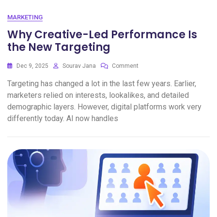
MARKETING
Why Creative-Led Performance Is
the New Targeting
Dec 9, 2025
Sourav Jana
Comment
Targeting has changed a lot in the last few years. Earlier,
marketers relied on interests, lookalikes, and detailed
demographic layers. However, digital platforms work very
differently today. AI now handles