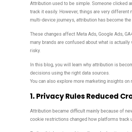
Attribution used to be simple. Someone clicked a
track it easily. However, things are very different
multi-device journeys, attribution has become the 
These changes affect Meta Ads, Google Ads, GA4,
many brands are confused about what is actually w
risky.
In this blog, you will learn why attribution is b
decisions using the right data sources.
You can also explore more marketing insights o
1. Privacy Rules Reduced Cr
Attribution became difficult mainly because of ne
cookie restrictions changed how platforms track 