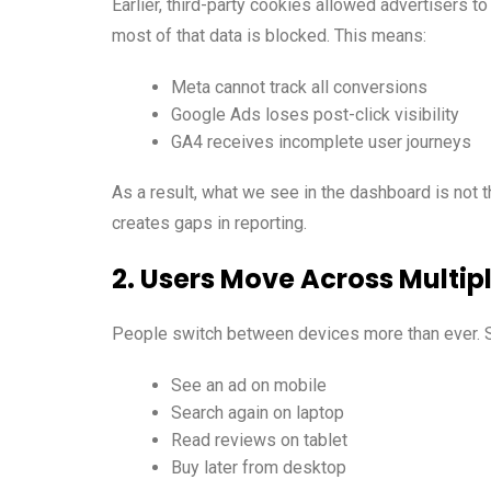
Earlier, third-party cookies allowed advertisers t
most of that data is blocked. This means:
Meta cannot track all conversions
Google Ads loses post-click visibility
GA4 receives incomplete user journeys
As a result, what we see in the dashboard is not t
creates gaps in reporting.
2. Users Move Across Multip
People switch between devices more than ever.
See an ad on mobile
Search again on laptop
Read reviews on tablet
Buy later from desktop