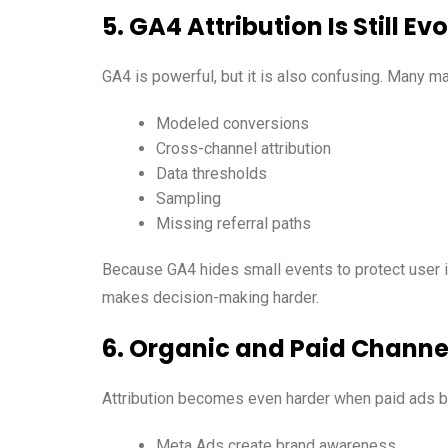
5. GA4 Attribution Is Still Ev
GA4 is powerful, but it is also confusing. Many mar
Modeled conversions
Cross-channel attribution
Data thresholds
Sampling
Missing referral paths
Because GA4 hides small events to protect user i
makes decision-making harder.
6. Organic and Paid Channe
Attribution becomes even harder when paid ads bo
Meta Ads create brand awareness