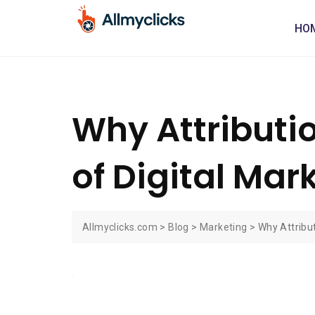
HO
Why Attributi
of Digital Mar
Allmyclicks.com
>
Blog
>
Marketing
>
Why Attribut