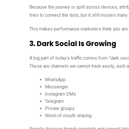
Because the journey is split across devices, attr
tries to connect the dots, but it still misses many
This makes performance marketers think ads are 
3. Dark Social Is Growing
A big part of today’s traffic comes from “dark socia
These are channels we cannot track easily, such a
WhatsApp
Messenger
Instagram DMs
Telegram
Private groups
Word-of-mouth sharing
People discover brands privately and convert late