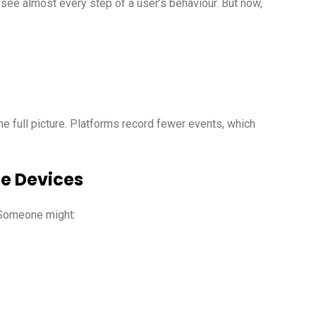
o see almost every step of a user’s behaviour. But now,
he full picture. Platforms record fewer events, which
le Devices
 Someone might: