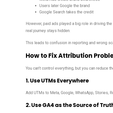
Users later Google the brand
Google Search takes the credit
However, paid ads played a big role in driving the 
real journey stays hidden.
This leads to confusion in reporting and wrong sc
How to Fix Attribution Probl
You can’t control everything, but you can reduce t
1. Use UTMs Everywhere
Add UTMs to Meta, Google, WhatsApp, Stories, Ree
2. Use GA4 as the Source of Trut