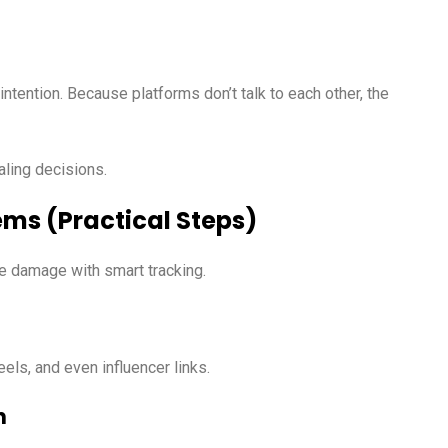
intention. Because platforms don’t talk to each other, the
aling decisions.
ems (Practical Steps)
he damage with smart tracking.
ls, and even influencer links.
h