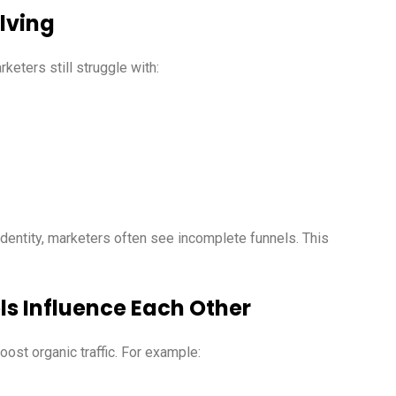
olving
keters still struggle with:
dentity, marketers often see incomplete funnels. This
ls Influence Each Other
ost organic traffic. For example: