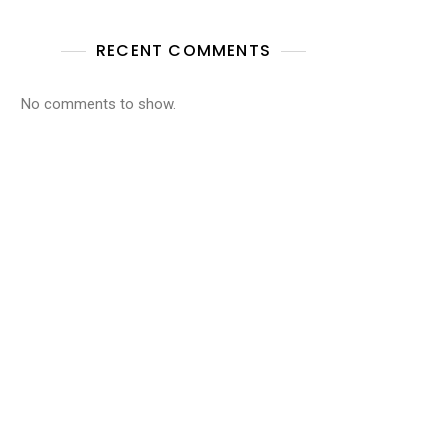
RECENT COMMENTS
No comments to show.