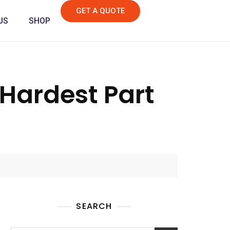
GET A QUOTE
US
SHOP
 Hardest Part
SEARCH