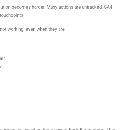
ibution becomes harder. Many actions are untracked. GA4
 touchpoints.
not working, even when they are.
l.”
s:
r. However, analytics tools cannot track these steps. This