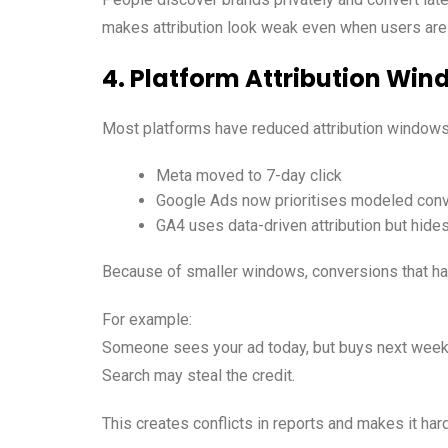
makes attribution look weak even when users are 
4. Platform Attribution Win
Most platforms have reduced attribution windows
Meta moved to 7-day click
Google Ads now prioritises modeled con
GA4 uses data-driven attribution but hid
Because of smaller windows, conversions that hap
For example:
Someone sees your ad today, but buys next week.
Search may steal the credit.
This creates conflicts in reports and makes it har