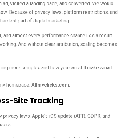
n ad, visited a landing page, and converted. We would
 now. Because of privacy laws, platform restrictions, and
hardest part of digital marketing.
 and almost every performance channel. As a result,
orking. And without clear attribution, scaling becomes
ecoming more complex and how you can still make smart
n my homepage:
Allmyclicks.com
.
oss-Site Tracking
w privacy laws. Apple’s iOS update (ATT), GDPR, and
users.