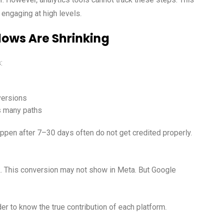
engaging at high levels.
dows Are Shrinking
:
versions
es many paths
pen after 7–30 days often do not get credited properly.
 This conversion may not show in Meta. But Google
der to know the true contribution of each platform.