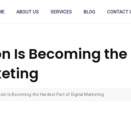
ME
ABOUT US
SERVICES
BLOG
CONTACT 
on Is Becoming the
keting
ion Is Becoming the Hardest Part of Digital Marketing