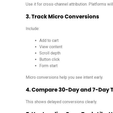
Use it for cross-channel attribution. Platforms wil
3. Track Micro Conversions
Include:
Add to cart
View content
Scroll depth
Button click
Form start
Micro conversions help you see intent early.
4. Compare 30-Day and 7-Day 
This shows delayed conversions clearly.