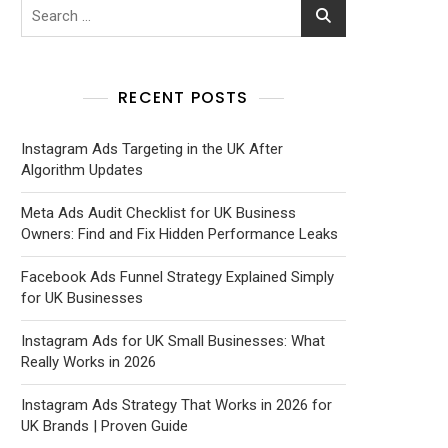
RECENT POSTS
Instagram Ads Targeting in the UK After
Algorithm Updates
Meta Ads Audit Checklist for UK Business
Owners: Find and Fix Hidden Performance Leaks
Facebook Ads Funnel Strategy Explained Simply
for UK Businesses
Instagram Ads for UK Small Businesses: What
Really Works in 2026
Instagram Ads Strategy That Works in 2026 for
UK Brands | Proven Guide