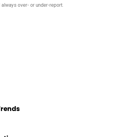
l always over- or under-report.
Trends