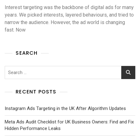
Interest targeting was the backbone of digital ads for many
years. We picked interests, layered behaviours, and tried to
narrow the audience. However, the ad world is changing
fast. Now
SEARCH
RECENT POSTS
Instagram Ads Targeting in the UK After Algorithm Updates
Meta Ads Audit Checklist for UK Business Owners: Find and Fix
Hidden Performance Leaks