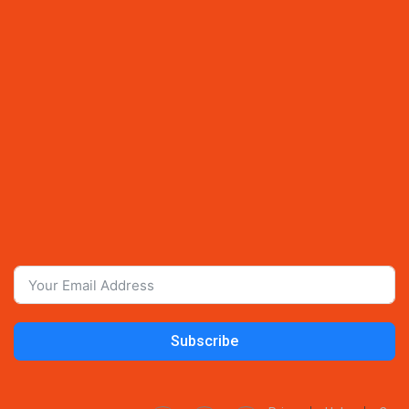
Subscribe