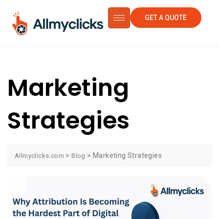
GET A QUOTE
Marketing
Strategies
>
>
Marketing Strategies
Allmyclicks.com
Blog