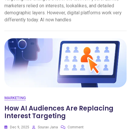
marketers relied on interests, lookalikes, and detailed
demographic layers. However, digital platforms work very
differently today. AI now handles
MARKETING
How AI Audiences Are Replacing
Interest Targeting
Dec 9, 2025
Sourav Jana
Comment