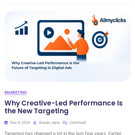
MARKETING
Why Creative-Led Performance Is
the New Targeting
Dec 9, 2025
Sourav Jana
Comment
Targeting has changed a lot in the last few years. Earlier,