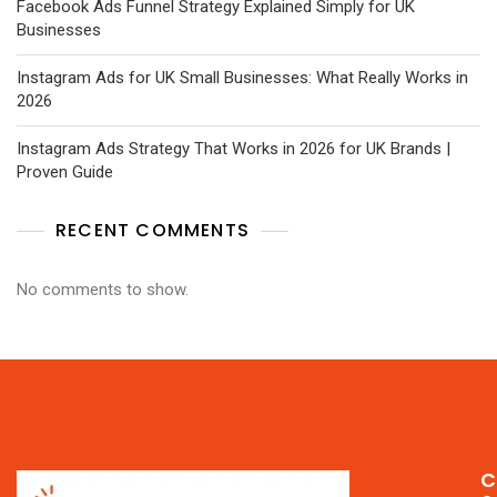
Facebook Ads Funnel Strategy Explained Simply for UK
Businesses
Instagram Ads for UK Small Businesses: What Really Works in
2026
Instagram Ads Strategy That Works in 2026 for UK Brands |
Proven Guide
RECENT COMMENTS
No comments to show.
C