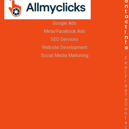
o
n
t
a
c
Google Ads
t
I
Meta/Facebook Ads
n
SEO Services
f
o
Website Development
Social Media Marketing
F
e
e
l
F
r
e
e
T
o
C
o
n
t
a
c