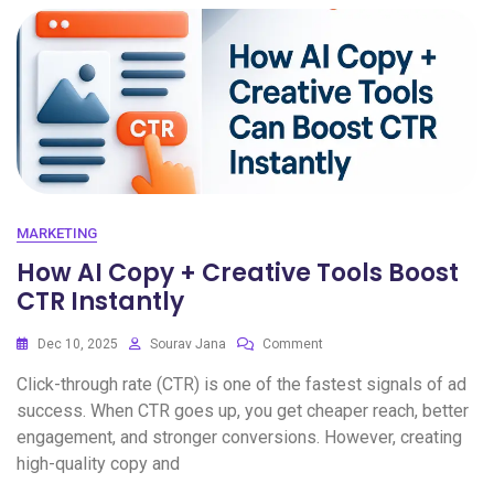
MARKETING
How AI Copy + Creative Tools Boost
CTR Instantly
Dec 10, 2025
Sourav Jana
Comment
Click-through rate (CTR) is one of the fastest signals of ad
success. When CTR goes up, you get cheaper reach, better
engagement, and stronger conversions. However, creating
high-quality copy and