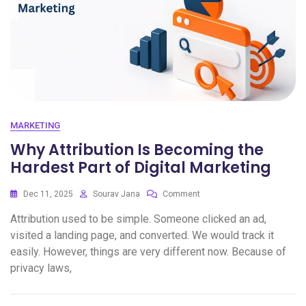
MARKETING
Why Attribution Is Becoming the
Hardest Part of Digital Marketing
Dec 11, 2025
Sourav Jana
Comment
Attribution used to be simple. Someone clicked an ad,
visited a landing page, and converted. We would track it
easily. However, things are very different now. Because of
privacy laws,