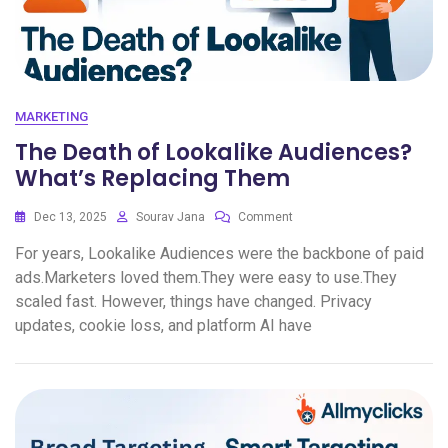
MARKETING
The Death of Lookalike Audiences?
What’s Replacing Them
Dec 13, 2025
Sourav Jana
Comment
For years, Lookalike Audiences were the backbone of paid
ads.Marketers loved them.They were easy to use.They
scaled fast. However, things have changed. Privacy
updates, cookie loss, and platform AI have