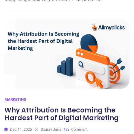
MARKETING
Why Attribution Is Becoming the
Hardest Part of Digital Marketing
Dec 11, 2025
Sourav Jana
Comment