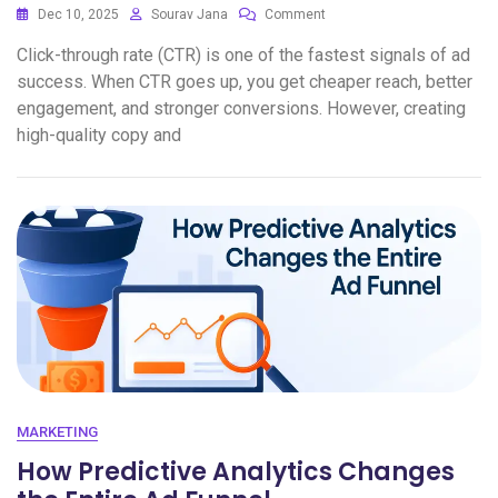
Dec 10, 2025
Sourav Jana
Comment
Click-through rate (CTR) is one of the fastest signals of ad
success. When CTR goes up, you get cheaper reach, better
engagement, and stronger conversions. However, creating
high-quality copy and
MARKETING
How Predictive Analytics Changes