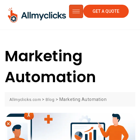
GET A QUOTE
Marketing
Automation
>
>
Marketing Automation
Allmyclicks.com
Blog