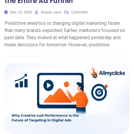
the Entire Ad Funnel
Dec 10, 2025
Sourav Jana
Comment
Predictive analytics is changing digital marketing faster
than many brands expected. Earlier, marketers focused on
past data. They looked at what happened yesterday and
made decisions for tomorrow. However, predictive