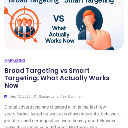
MARKETING
Broad Targeting vs Smart
Targeting: What Actually Works
Now
Dec 12, 2025
Sourav Jana
Comment
Digital advertising has changed a lot in the last few
years.Earlier, targeting was everything.Interests, behaviors,
job titles, and demographics were heavily used. However,
today things look very different. Platforms like