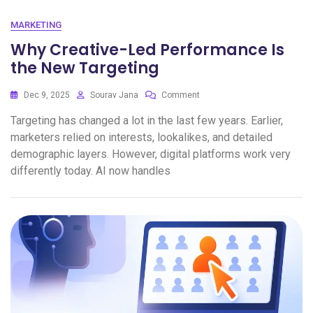
MARKETING
Why Creative-Led Performance Is
the New Targeting
Dec 9, 2025
Sourav Jana
Comment
Targeting has changed a lot in the last few years. Earlier,
marketers relied on interests, lookalikes, and detailed
demographic layers. However, digital platforms work very
differently today. AI now handles