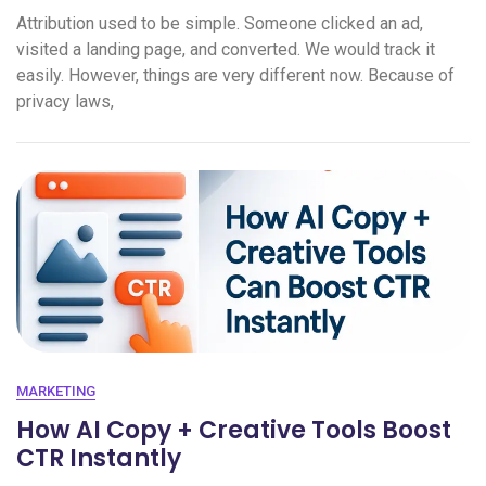
Attribution used to be simple. Someone clicked an ad,
visited a landing page, and converted. We would track it
easily. However, things are very different now. Because of
privacy laws,
MARKETING
How AI Copy + Creative Tools Boost
CTR Instantly