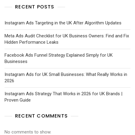
RECENT POSTS
Instagram Ads Targeting in the UK After Algorithm Updates
Meta Ads Audit Checklist for UK Business Owners: Find and Fix
Hidden Performance Leaks
Facebook Ads Funnel Strategy Explained Simply for UK
Businesses
Instagram Ads for UK Small Businesses: What Really Works in
2026
Instagram Ads Strategy That Works in 2026 for UK Brands |
Proven Guide
RECENT COMMENTS
No comments to show.