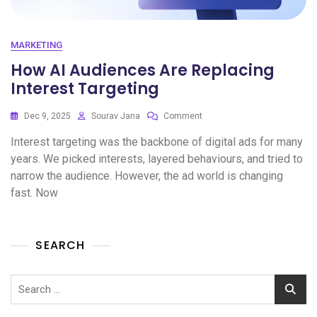
MARKETING
How AI Audiences Are Replacing
Interest Targeting
Dec 9, 2025
Sourav Jana
Comment
Interest targeting was the backbone of digital ads for many
years. We picked interests, layered behaviours, and tried to
narrow the audience. However, the ad world is changing
fast. Now
SEARCH