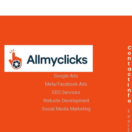
C
o
n
t
a
c
Google Ads
t
I
Meta/Facebook Ads
n
SEO Services
f
o
Website Development
Social Media Marketing
F
e
e
l
F