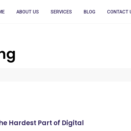
ME
ABOUT US
SERVICES
BLOG
CONTACT 
ing
e Hardest Part of Digital