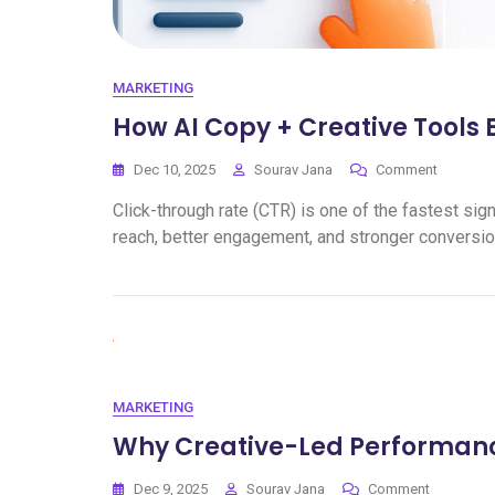
MARKETING
How AI Copy + Creative Tools 
Dec 10, 2025
Sourav Jana
Comment
Click-through rate (CTR) is one of the fastest s
reach, better engagement, and stronger conversio
MARKETING
Why Creative-Led Performanc
Dec 9, 2025
Sourav Jana
Comment