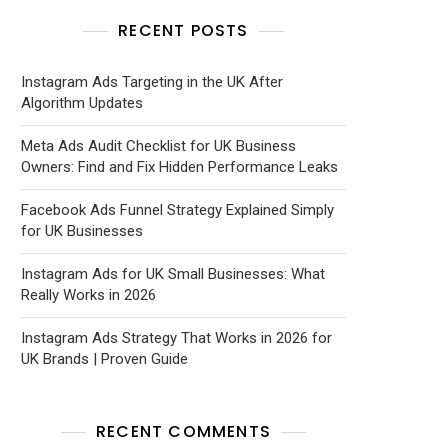
RECENT POSTS
Instagram Ads Targeting in the UK After
Algorithm Updates
Meta Ads Audit Checklist for UK Business
Owners: Find and Fix Hidden Performance Leaks
Facebook Ads Funnel Strategy Explained Simply
for UK Businesses
Instagram Ads for UK Small Businesses: What
Really Works in 2026
Instagram Ads Strategy That Works in 2026 for
UK Brands | Proven Guide
RECENT COMMENTS