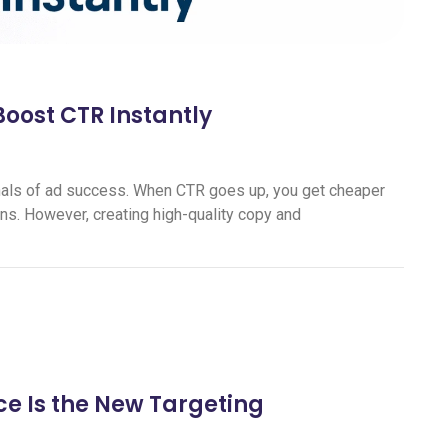
Boost CTR Instantly
ignals of ad success. When CTR goes up, you get cheaper
ns. However, creating high-quality copy and
e Is the New Targeting