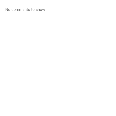
No comments to show.