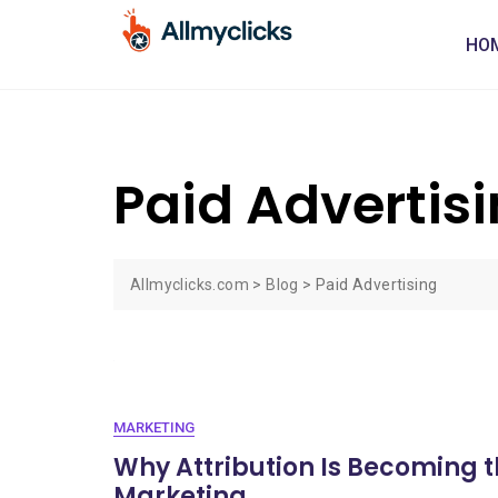
HO
Paid Advertis
Allmyclicks.com
>
Blog
>
Paid Advertising
MARKETING
Why Attribution Is Becoming th
Marketing