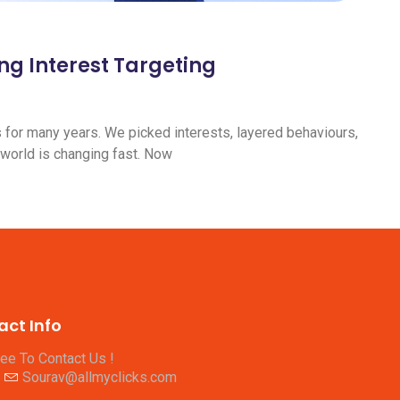
ng Interest Targeting
s for many years. We picked interests, layered behaviours,
 world is changing fast. Now
act Info
ree To Contact Us !
Sourav@allmyclicks.com