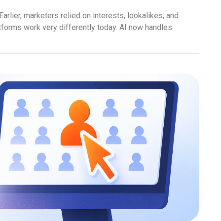
Earlier, marketers relied on interests, lookalikes, and
tforms work very differently today. AI now handles