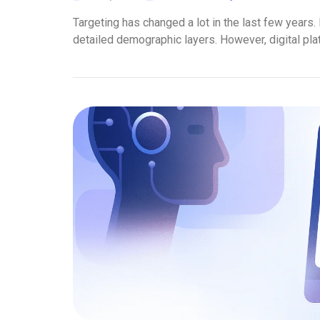
Targeting has changed a lot in the last few years. 
detailed demographic layers. However, digital pla