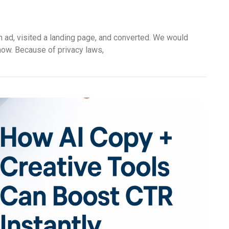
n ad, visited a landing page, and converted. We would
 now. Because of privacy laws,