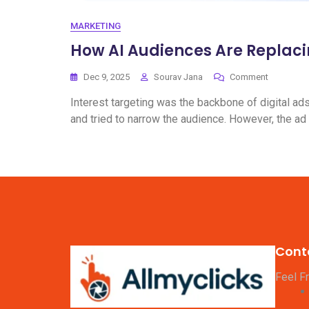
MARKETING
How AI Audiences Are Replaci
Dec 9, 2025
Sourav Jana
Comment
Interest targeting was the backbone of digital ad
and tried to narrow the audience. However, the ad
Cont
Feel F