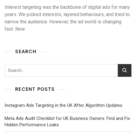
Interest targeting was the backbone of digital ads for many
years. We picked interests, layered behaviours, and tried to
narrow the audience. However, the ad world is changing
fast. Now
SEARCH
RECENT POSTS
Instagram Ads Targeting in the UK After Algorithm Updates
Meta Ads Audit Checklist for UK Business Owners: Find and Fix
Hidden Performance Leaks