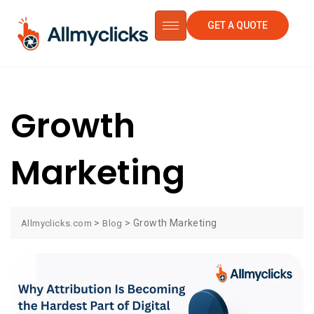
GET A QUOTE
Growth
Marketing
>
>
Growth Marketing
Allmyclicks.com
Blog