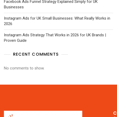
Facebook Ads Funnel Strategy Explained Simply for UK
Businesses
Instagram Ads for UK Small Businesses: What Really Works in
2026
Instagram Ads Strategy That Works in 2026 for UK Brands |
Proven Guide
RECENT COMMENTS
No comments to show.
C