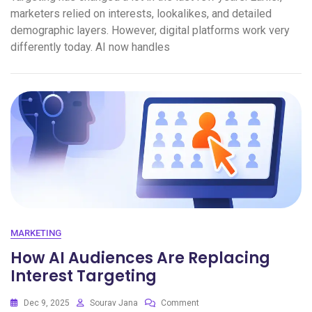
marketers relied on interests, lookalikes, and detailed
demographic layers. However, digital platforms work very
differently today. AI now handles
MARKETING
How AI Audiences Are Replacing
Interest Targeting
Dec 9, 2025
Sourav Jana
Comment