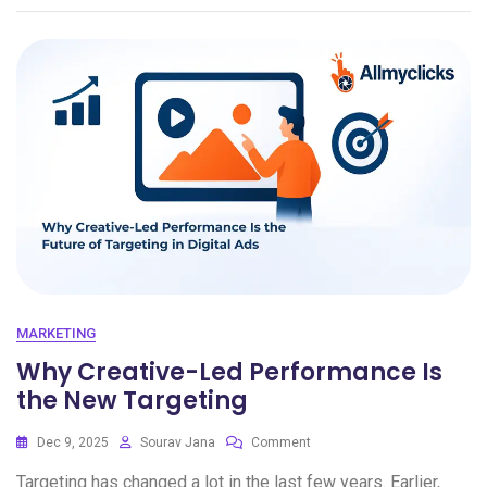
MARKETING
Why Creative-Led Performance Is
the New Targeting
Dec 9, 2025
Sourav Jana
Comment
Targeting has changed a lot in the last few years. Earlier,