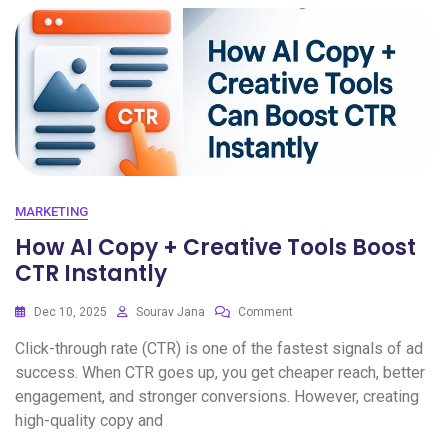
MARKETING
How AI Copy + Creative Tools Boost
CTR Instantly
Dec 10, 2025
Sourav Jana
Comment
Click-through rate (CTR) is one of the fastest signals of ad
success. When CTR goes up, you get cheaper reach, better
engagement, and stronger conversions. However, creating
high-quality copy and