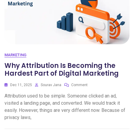
MARKETING
Why Attribution Is Becoming the
Hardest Part of Digital Marketing
Dec 11, 2025
Sourav Jana
Comment
Attribution used to be simple. Someone clicked an ad,
visited a landing page, and converted. We would track it
easily. However, things are very different now. Because of
privacy laws,