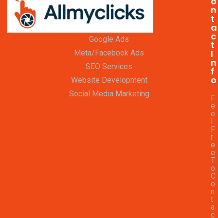
o
n
t
a
c
Google Ads
t
I
Meta/Facebook Ads
n
SEO Services
f
o
Website Development
Social Media Marketing
F
e
e
l
F
r
e
e
T
o
C
o
n
t
a
c