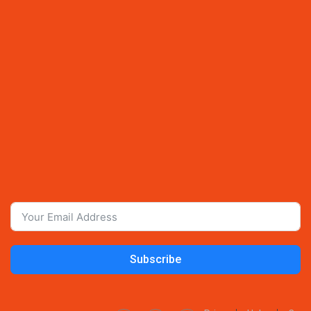
Subscribe