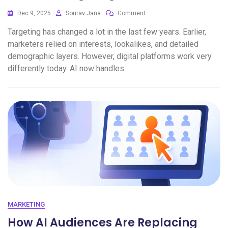
Dec 9, 2025
Sourav Jana
Comment
Targeting has changed a lot in the last few years. Earlier,
marketers relied on interests, lookalikes, and detailed
demographic layers. However, digital platforms work very
differently today. AI now handles
MARKETING
How AI Audiences Are Replacing