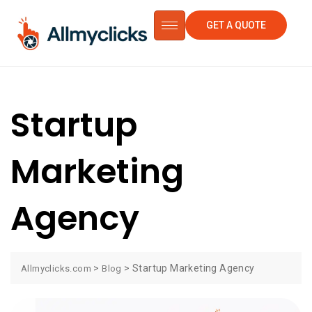
GET A QUOTE
Startup
Marketing
Agency
>
>
Startup Marketing Agency
Allmyclicks.com
Blog