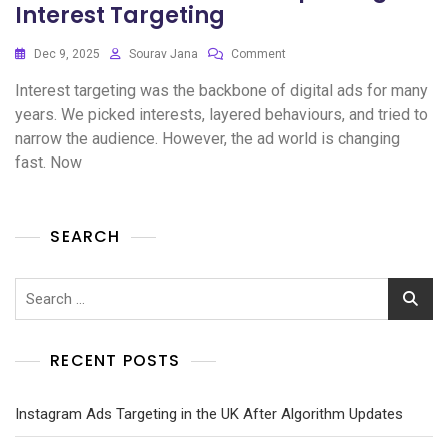
Interest Targeting
Dec 9, 2025
Sourav Jana
Comment
Interest targeting was the backbone of digital ads for many
years. We picked interests, layered behaviours, and tried to
narrow the audience. However, the ad world is changing
fast. Now
SEARCH
RECENT POSTS
Instagram Ads Targeting in the UK After Algorithm Updates