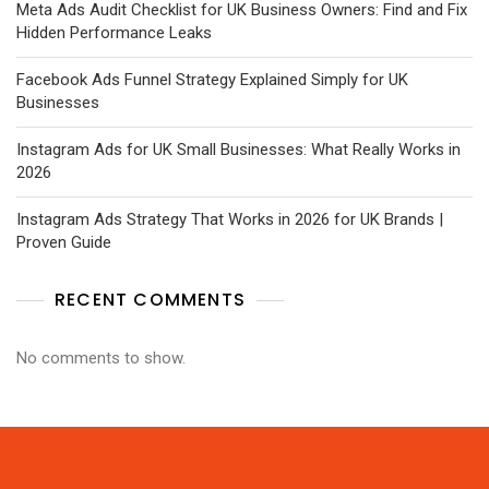
Meta Ads Audit Checklist for UK Business Owners: Find and Fix
Hidden Performance Leaks
Facebook Ads Funnel Strategy Explained Simply for UK
Businesses
Instagram Ads for UK Small Businesses: What Really Works in
2026
Instagram Ads Strategy That Works in 2026 for UK Brands |
Proven Guide
RECENT COMMENTS
No comments to show.