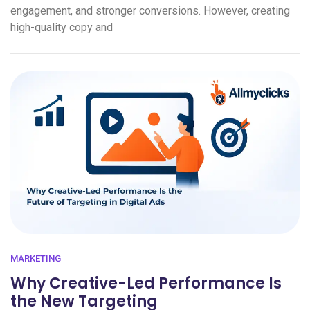
engagement, and stronger conversions. However, creating
high-quality copy and
MARKETING
Why Creative-Led Performance Is
the New Targeting