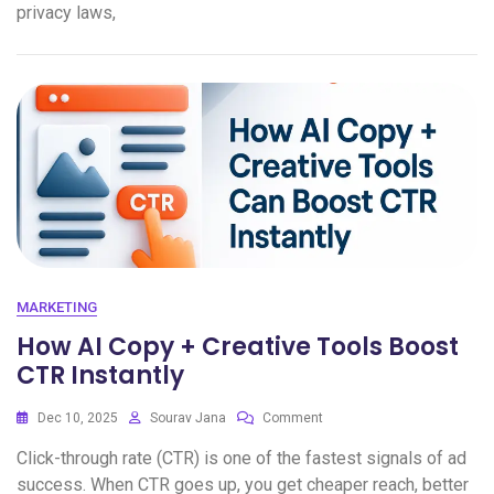
privacy laws,
MARKETING
How AI Copy + Creative Tools Boost
CTR Instantly
Dec 10, 2025
Sourav Jana
Comment
Click-through rate (CTR) is one of the fastest signals of ad
success. When CTR goes up, you get cheaper reach, better