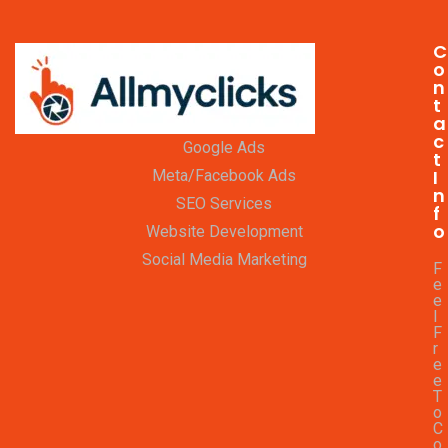
C
o
n
t
a
c
Google Ads
t
I
Meta/Facebook Ads
n
SEO Services
f
o
Website Development
Social Media Marketing
F
e
e
l
F
r
e
e
T
o
C
o