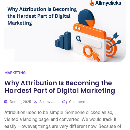
MARKETING
Why Attribution Is Becoming the
Hardest Part of Digital Marketing
Dec 11, 2025
Sourav Jana
Comment
Attribution used to be simple. Someone clicked an ad,
visited a landing page, and converted. We would track it
easily. However, things are very different now. Because of