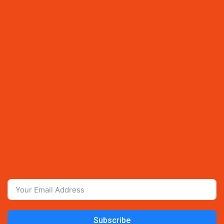
Subscribe