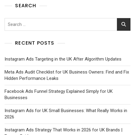
SEARCH
RECENT POSTS
Instagram Ads Targeting in the UK After Algorithm Updates
Meta Ads Audit Checklist for UK Business Owners: Find and Fix
Hidden Performance Leaks
Facebook Ads Funnel Strategy Explained Simply for UK
Businesses
Instagram Ads for UK Small Businesses: What Really Works in
2026
Instagram Ads Strategy That Works in 2026 for UK Brands |