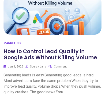
MARKETING
How to Control Lead Quality in
Google Ads Without Killing Volume
Jan 1, 2026
Sourav Jana
Comment
Generating leads is easy.Generating good leads is hard.
Most advertisers face the same problem.When they try to
improve lead quality, volume drops.When they push volume,
quality crashes. The good news?You