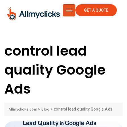
GET A QUOTE
control lead
quality Google
Ads
>
>
control lead quality Google Ads
Allmyclicks.com
Blog