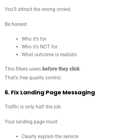
You’ll attract the wrong crowd.
Be honest:
Who it’s for
Who it’s NOT for
What outcome is realistic
This filters users
before they click
.
That’s free quality control.
6. Fix Landing Page Messaging
Traffic is only half the job.
Your landing page must:
Clearly explain the service