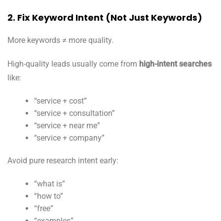
2. Fix Keyword Intent (Not Just Keywords)
More keywords ≠ more quality.
High-quality leads usually come from
high-intent searches
like:
“service + cost”
“service + consultation”
“service + near me”
“service + company”
Avoid pure research intent early:
“what is”
“how to”
“free”
“examples”