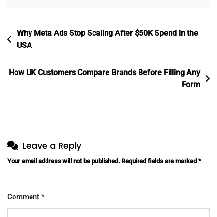
Post
Why Meta Ads Stop Scaling After $50K Spend in the
navigation
USA
How UK Customers Compare Brands Before Filling Any
Form
Leave a Reply
Your email address will not be published.
Required fields are marked
*
Comment
*