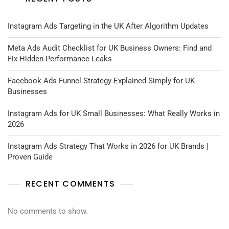
Instagram Ads Targeting in the UK After Algorithm Updates
Meta Ads Audit Checklist for UK Business Owners: Find and
Fix Hidden Performance Leaks
Facebook Ads Funnel Strategy Explained Simply for UK
Businesses
Instagram Ads for UK Small Businesses: What Really Works in
2026
Instagram Ads Strategy That Works in 2026 for UK Brands |
Proven Guide
RECENT COMMENTS
No comments to show.