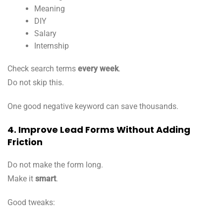
Meaning
DIY
Salary
Internship
Check search terms
every week
.
Do not skip this.
One good negative keyword can save thousands.
4. Improve Lead Forms Without Adding
Friction
Do not make the form long.
Make it
smart
.
Good tweaks: