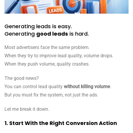
Generating leads is easy.
Generating
good leads
is hard.
Most advertisers face the same problem.
When they try to improve lead quality, volume drops.
When they push volume, quality crashes.
The good news?
You can control lead quality
without killing volume
.
But you must fix the system, not just the ads.
Let me break it down.
1. Start With the Right Conversion Action