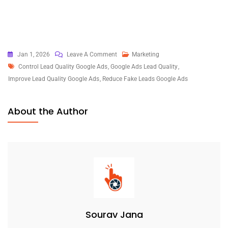
On
Jan 1, 2026
Leave A Comment
Marketing
Tags
How
Control Lead Quality Google Ads
,
Google Ads Lead Quality
,
To
Improve Lead Quality Google Ads
,
Reduce Fake Leads Google Ads
Control
Lead
About the Author
Quality
In
Google
Ads
Without
Killing
Volume
Sourav Jana