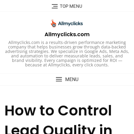
Skip
TOP MENU
to
content
Allmyclicks.com
Allmyclicks.com is a results-driven performance marketing
company that helps businesses grow through data-backed
advertising strategies. We specialize in Google Ads, Meta Ads,
and automation to deliver measurable leads, sales, and
brand visibility. Every campaign is optimized for ROI —
because at Allmyclicks, every click counts.
MENU
How to Control
Lead Quality in