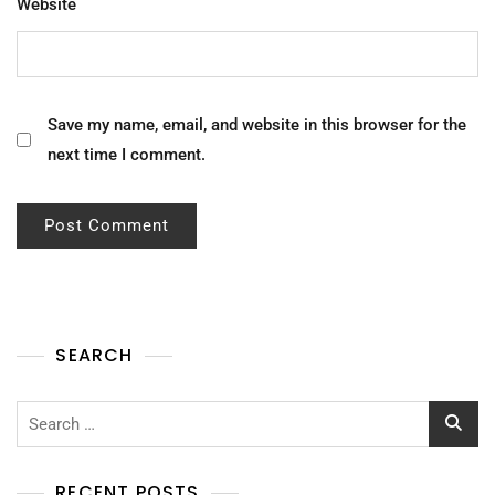
Website
Save my name, email, and website in this browser for the
next time I comment.
SEARCH
Search
for:
RECENT POSTS