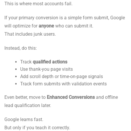
This is where most accounts fail.
If your primary conversion is a simple form submit, Google
will optimize for
anyone
who can submit it.
That includes junk users.
Instead, do this:
Track
qualified actions
Use thank-you page visits
Add scroll depth or time-on-page signals
Track form submits with validation events
Even better, move to
Enhanced Conversions
and offline
lead qualification later.
Google learns fast.
But only if you teach it correctly.