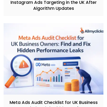
Instagram Ads Targeting in the UK After
Algorithm Updates
Meta Ads Audit Checklist for UK Business