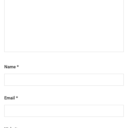
Name
*
Email
*