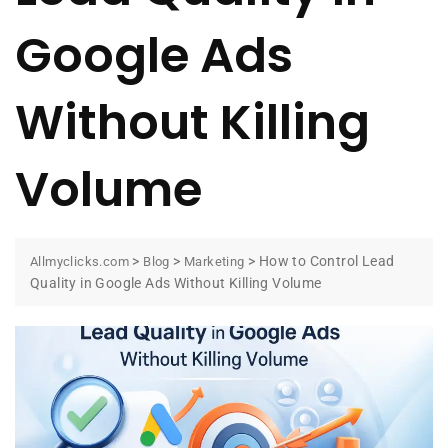
Google Ads
Without Killing
Volume
>
>
>
How to Control Lead
Allmyclicks.com
Blog
Marketing
Quality in Google Ads Without Killing Volume