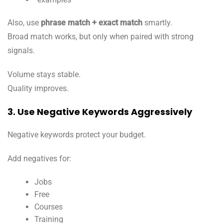
Also, use
phrase match + exact match
smartly.
Broad match works, but only when paired with strong
signals.
Volume stays stable.
Quality improves.
3. Use Negative Keywords Aggressively
Negative keywords protect your budget.
Add negatives for:
Jobs
Free
Courses
Training