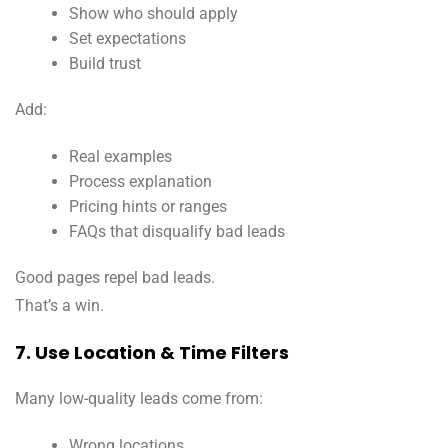
Show who should apply
Set expectations
Build trust
Add:
Real examples
Process explanation
Pricing hints or ranges
FAQs that disqualify bad leads
Good pages repel bad leads.
That’s a win.
7. Use Location & Time Filters
Many low-quality leads come from:
Wrong locations