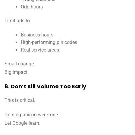
Odd hours
Limit ads to:
Business hours
High-performing pin codes
Real service areas
Small change.
Big impact.
8. Don’t Kill Volume Too Early
This is critical.
Do not panic in week one.
Let Google learn.