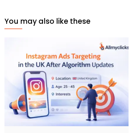
You may also like these