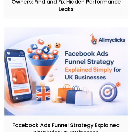
Owners: Find and Fix Hidden Performance
Leaks
Facebook Ads Funnel Strategy Explained