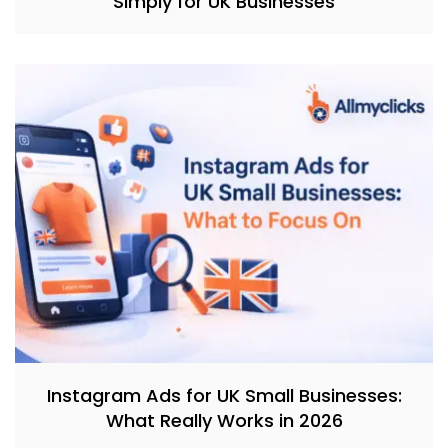
Simply for UK Businesses
Instagram Ads for UK Small Businesses:
What Really Works in 2026