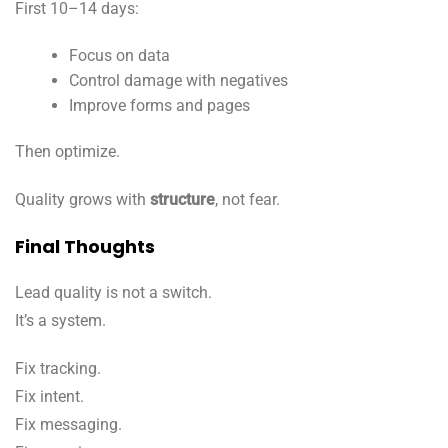
First 10–14 days:
Focus on data
Control damage with negatives
Improve forms and pages
Then optimize.
Quality grows with
structure
, not fear.
Final Thoughts
Lead quality is not a switch.
It’s a system.
Fix tracking.
Fix intent.
Fix messaging.