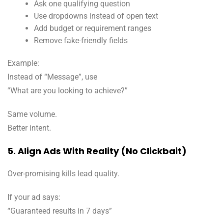
Ask one qualifying question
Use dropdowns instead of open text
Add budget or requirement ranges
Remove fake-friendly fields
Example:
Instead of “Message”, use
“What are you looking to achieve?”
Same volume.
Better intent.
5. Align Ads With Reality (No Clickbait)
Over-promising kills lead quality.
If your ad says:
“Guaranteed results in 7 days”