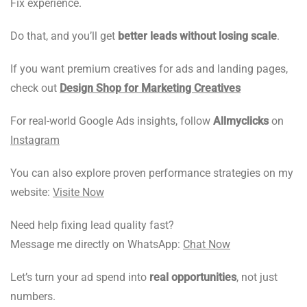
Fix experience.
Do that, and you’ll get
better leads without losing scale
.
If you want premium creatives for ads and landing pages,
check out
Design Shop for Marketing Creatives
For real-world Google Ads insights, follow
Allmyclicks
on
Instagram
You can also explore proven performance strategies on my
website:
Visite Now
Need help fixing lead quality fast?
Message me directly on WhatsApp:
Chat Now
Let’s turn your ad spend into
real opportunities
, not just
numbers.