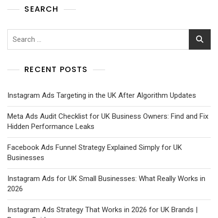
SEARCH
RECENT POSTS
Instagram Ads Targeting in the UK After Algorithm Updates
Meta Ads Audit Checklist for UK Business Owners: Find and Fix
Hidden Performance Leaks
Facebook Ads Funnel Strategy Explained Simply for UK
Businesses
Instagram Ads for UK Small Businesses: What Really Works in
2026
Instagram Ads Strategy That Works in 2026 for UK Brands |