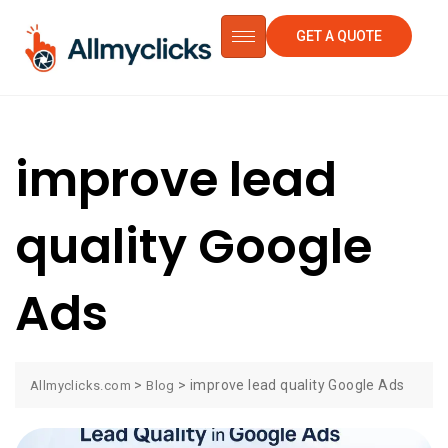
GET A QUOTE
improve lead
quality Google
Ads
>
>
improve lead quality Google Ads
Allmyclicks.com
Blog