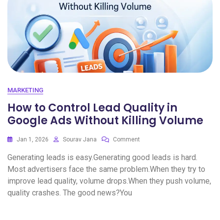
MARKETING
How to Control Lead Quality in
Google Ads Without Killing Volume
Jan 1, 2026
Sourav Jana
Comment
Generating leads is easy.Generating good leads is hard.
Most advertisers face the same problem.When they try to
improve lead quality, volume drops.When they push volume,
quality crashes. The good news?You