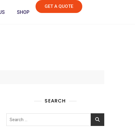
GET A QUOTE
US
SHOP
SEARCH