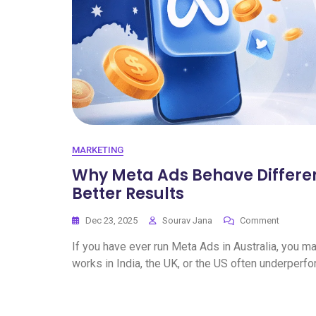
MARKETING
Why Meta Ads Behave Differentl
Better Results
Dec 23, 2025
Sourav Jana
Comment
If you have ever run Meta Ads in Australia, you 
works in India, the UK, or the US often underperfo