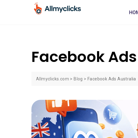
HO
Facebook Ads 
Allmyclicks.com
>
Blog
>
Facebook Ads Australia