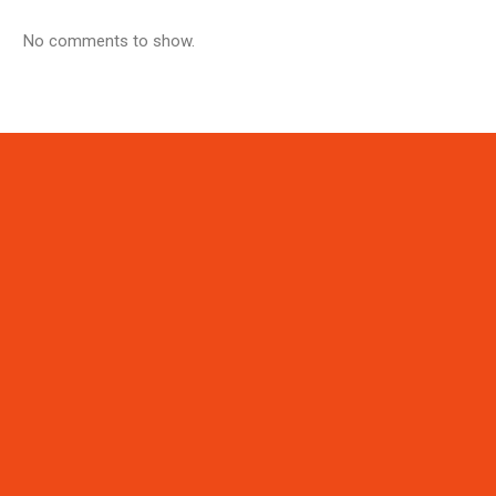
No comments to show.