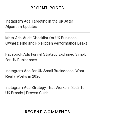
RECENT POSTS
Instagram Ads Targeting in the UK After
Algorithm Updates
Meta Ads Audit Checklist for UK Business
Owners: Find and Fix Hidden Performance Leaks
Facebook Ads Funnel Strategy Explained Simply
for UK Businesses
Instagram Ads for UK Small Businesses: What
Really Works in 2026
Instagram Ads Strategy That Works in 2026 for
UK Brands | Proven Guide
RECENT COMMENTS