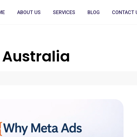
ME
ABOUT US
SERVICES
BLOG
CONTACT 
Australia