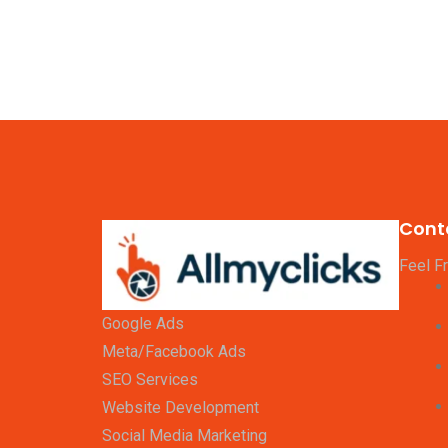
Cont
Feel F
Google Ads
Meta/Facebook Ads
SEO Services
Website Development
Social Media Marketing