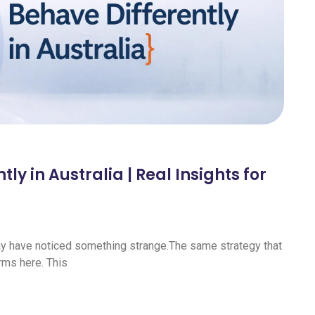
y in Australia | Real Insights for
may have noticed something strange.The same strategy that
rms here. This