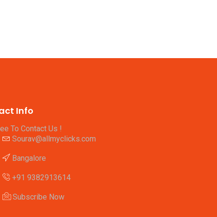
act Info
ree To Contact Us !
Sourav@allmyclicks.com
Bangalore
+91 9382913614
Subscribe Now