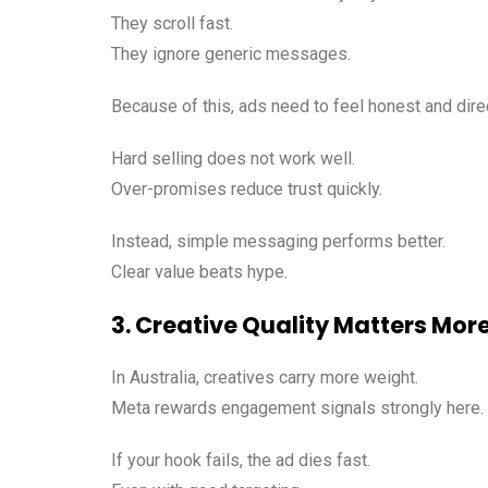
They scroll fast.
They ignore generic messages.
Because of this, ads need to feel honest and dire
Hard selling does not work well.
Over-promises reduce trust quickly.
Instead, simple messaging performs better.
Clear value beats hype.
3. Creative Quality Matters Mor
In Australia, creatives carry more weight.
Meta rewards engagement signals strongly here.
If your hook fails, the ad dies fast.