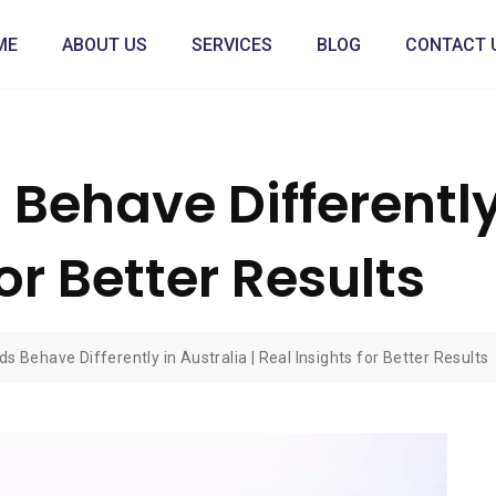
ME
ABOUT US
SERVICES
BLOG
CONTACT 
ehave Differently 
or Better Results
 Behave Differently in Australia | Real Insights for Better Results