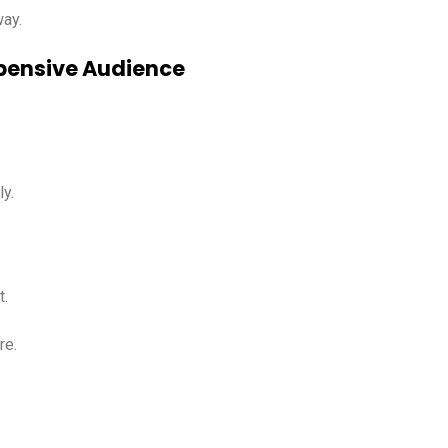
way.
Expensive Audience
y.
t.
re.