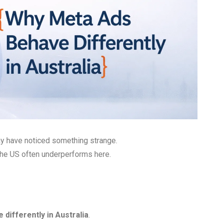
ay have noticed something strange.
 the US often underperforms here.
differently in Australia
.