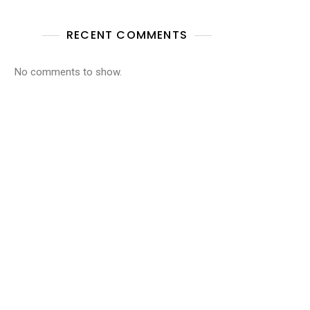
RECENT COMMENTS
No comments to show.