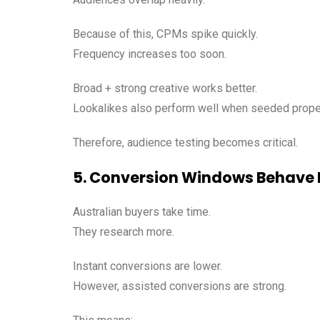
Because of this, CPMs spike quickly.
Frequency increases too soon.
Broad + strong creative works better.
Lookalikes also perform well when seeded proper
Therefore, audience testing becomes critical.
5. Conversion Windows Behave D
Australian buyers take time.
They research more.
Instant conversions are lower.
However, assisted conversions are strong.