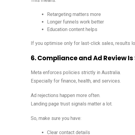
This means:
Retargeting matters more
Longer funnels work better
Education content helps
If you optimise only for last-click sales, results 
6. Compliance and Ad Review Is 
Meta enforces policies strictly in Australia.
Especially for finance, health, and services.
Ad rejections happen more often.
Landing page trust signals matter a lot.
So, make sure you have:
Clear contact details