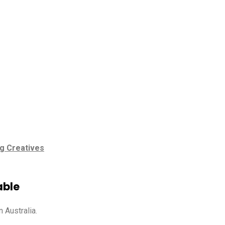
g Creatives
able
 Australia.