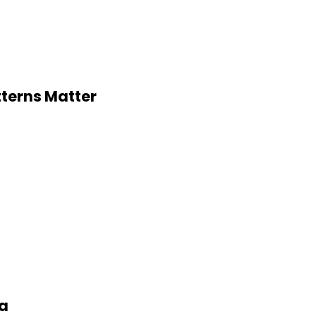
tterns Matter
ia