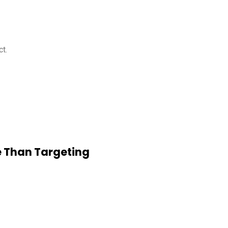
ct.
e Than Targeting