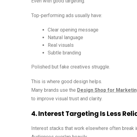
Even with good targeting.
Top-performing ads usually have:
Clear opening message
Natural language
Real visuals
Subtle branding
Polished but fake creatives struggle.
This is where good design helps.
Many brands use the
Design Shop for Marketin
to improve visual trust and clarity.
4. Interest Targeting Is Less Reli
Interest stacks that work elsewhere often break in
Audiences overlap heavily.