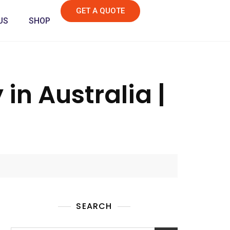
GET A QUOTE
US
SHOP
in Australia |
SEARCH