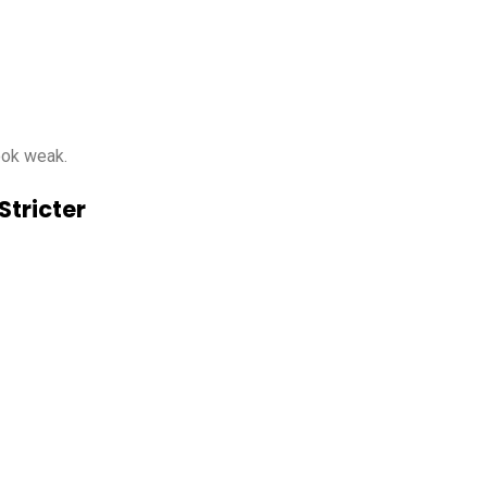
look weak.
Stricter