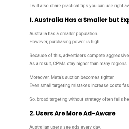
I will also share practical tips you can use right a
1. Australia Has a Smaller but 
Australia has a smaller population.
However, purchasing power is high.
Because of this, advertisers compete aggressivel
As a result, CPMs stay higher than many regions.
Moreover, Meta’s auction becomes tighter.
Even small targeting mistakes increase costs fas
So, broad targeting without strategy often fails he
2. Users Are More Ad-Aware
Australian users see ads every day.