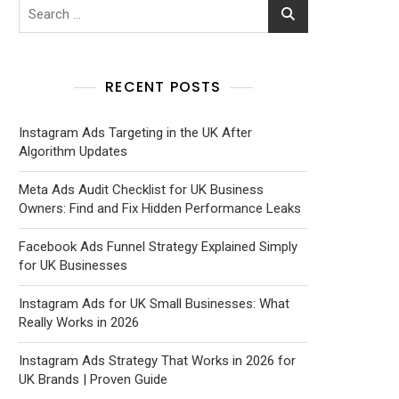
RECENT POSTS
Instagram Ads Targeting in the UK After
Algorithm Updates
Meta Ads Audit Checklist for UK Business
Owners: Find and Fix Hidden Performance Leaks
Facebook Ads Funnel Strategy Explained Simply
for UK Businesses
Instagram Ads for UK Small Businesses: What
Really Works in 2026
Instagram Ads Strategy That Works in 2026 for
UK Brands | Proven Guide