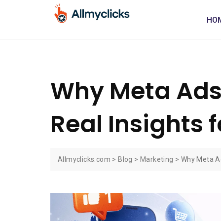
HO
Why Meta Ads B
Real Insights f
Allmyclicks.com
>
Blog
>
Marketing
>
Why Meta Ads