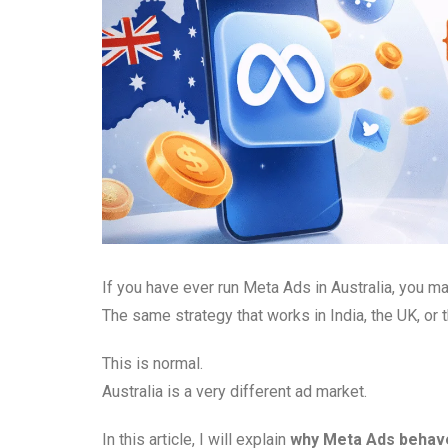
If you have ever run Meta Ads in Australia, you m
The same strategy that works in India, the UK, or
This is normal.
Australia is a very different ad market.
In this article, I will explain
why Meta Ads behave 