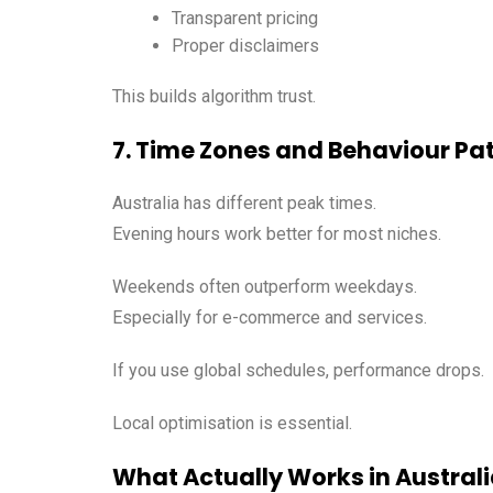
Transparent pricing
Proper disclaimers
This builds algorithm trust.
7. Time Zones and Behaviour Pa
Australia has different peak times.
Evening hours work better for most niches.
Weekends often outperform weekdays.
Especially for e-commerce and services.
If you use global schedules, performance drops.
Local optimisation is essential.
What Actually Works in Austral