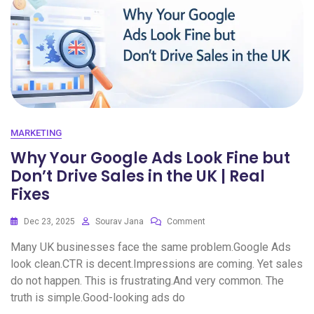
MARKETING
Why Your Google Ads Look Fine but
Don’t Drive Sales in the UK | Real
Fixes
Dec 23, 2025
Sourav Jana
Comment
Many UK businesses face the same problem.Google Ads
look clean.CTR is decent.Impressions are coming. Yet sales
do not happen. This is frustrating.And very common. The
truth is simple.Good-looking ads do