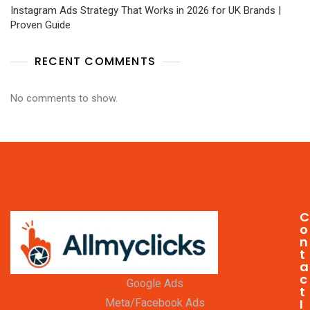
Instagram Ads Strategy That Works in 2026 for UK Brands |
Proven Guide
RECENT COMMENTS
No comments to show.
C
o
n
t
a
c
Google Ads
t
I
Meta/Facebook Ads