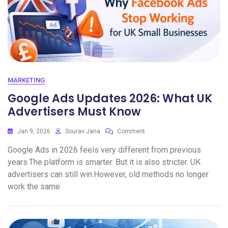
MARKETING
Google Ads Updates 2026: What UK
Advertisers Must Know
Jan 9, 2026
Sourav Jana
Comment
Google Ads in 2026 feels very different from previous
years.The platform is smarter. But it is also stricter. UK
advertisers can still win.However, old methods no longer
work the same