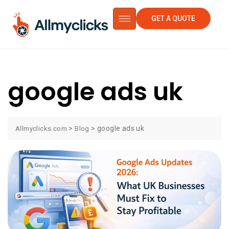
GET A QUOTE
google ads uk
>
>
google ads uk
Allmyclicks.com
Blog