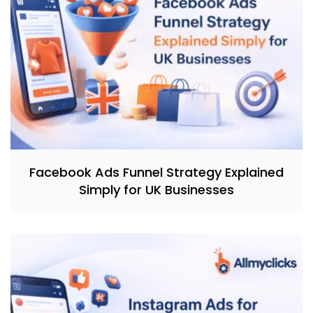
Facebook Ads Funnel Strategy Explained
Simply for UK Businesses