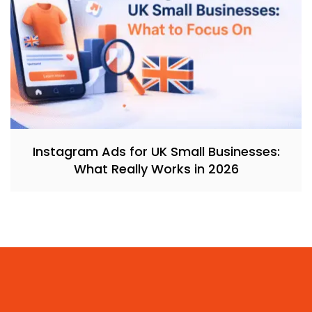
Instagram Ads for UK Small Businesses:
What Really Works in 2026