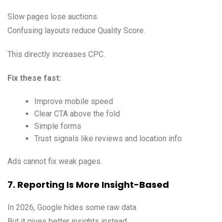
Slow pages lose auctions.
Confusing layouts reduce Quality Score.
This directly increases CPC.
Fix these fast:
Improve mobile speed
Clear CTA above the fold
Simple forms
Trust signals like reviews and location info
Ads cannot fix weak pages.
7. Reporting Is More Insight-Based
In 2026, Google hides some raw data.
But it gives better insights instead.