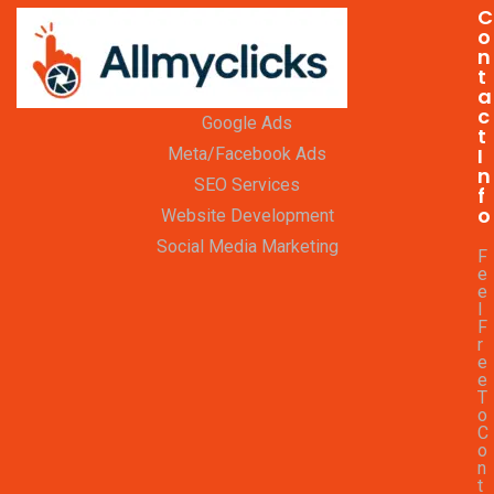
C
o
n
t
a
c
Google Ads
t
I
Meta/Facebook Ads
n
SEO Services
f
o
Website Development
Social Media Marketing
F
e
e
l
F
r
e
e
T
o
C
o
n
t