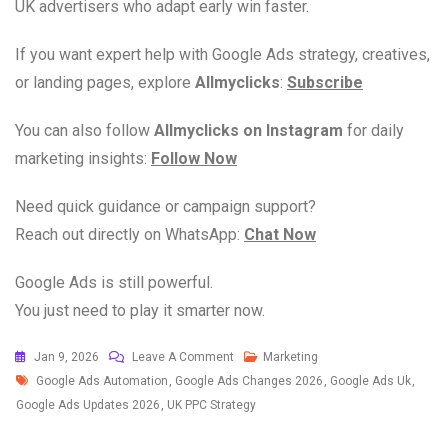
UK advertisers who adapt early win faster.
If you want expert help with Google Ads strategy, creatives,
or landing pages, explore
Allmyclicks
:
Subscribe
You can also follow
Allmyclicks on Instagram
for daily
marketing insights:
Follow Now
Need quick guidance or campaign support?
Reach out directly on WhatsApp:
Chat Now
Google Ads is still powerful.
You just need to play it smarter now.
Jan 9, 2026
Leave A Comment
Marketing
Google Ads Automation
,
Google Ads Changes 2026
,
Google Ads Uk
,
Google Ads Updates 2026
,
UK PPC Strategy