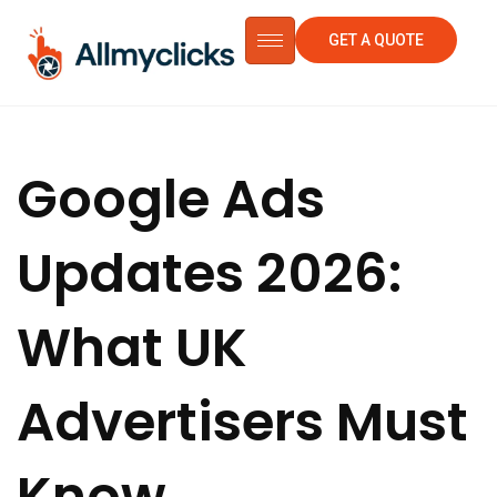
GET A QUOTE
Google Ads
Updates 2026:
What UK
Advertisers Must
Know