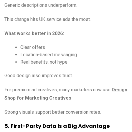
Generic descriptions underperform.
This change hits UK service ads the most.
What works better in 2026:
Clear offers
Location-based messaging
Real benefits, not hype
Good design also improves trust.
For premium ad creatives, many marketers now use
Design
Shop for Marketing Creatives
Strong visuals support better conversion rates.
5. First-Party Data Is a Big Advantage