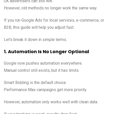
UK advertisers can still win.
However, old methods no longer work the same way.
If you run Google Ads for local services, e-commerce, or
B2B, this guide will help you adjust fast.
Let’s break it down in simple terms.
1. Automation Is No Longer Optional
Google now pushes automation everywhere.
Manual control still exists, but it has limits.
Smart Bidding is the default choice.
Performance Max campaigns get more priority.
However, automation only works well with clean data.