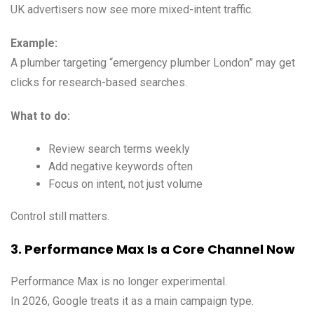
UK advertisers now see more mixed-intent traffic.
Example:
A plumber targeting “emergency plumber London” may get
clicks for research-based searches.
What to do:
Review search terms weekly
Add negative keywords often
Focus on intent, not just volume
Control still matters.
3. Performance Max Is a Core Channel Now
Performance Max is no longer experimental.
In 2026, Google treats it as a main campaign type.