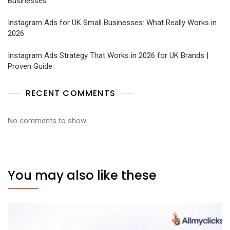
Businesses
Instagram Ads for UK Small Businesses: What Really Works in
2026
Instagram Ads Strategy That Works in 2026 for UK Brands |
Proven Guide
RECENT COMMENTS
No comments to show.
You may also like these