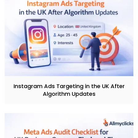
Instagram Ads Targeting in the UK After
Algorithm Updates