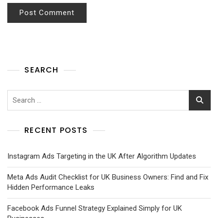
SEARCH
RECENT POSTS
Instagram Ads Targeting in the UK After Algorithm Updates
Meta Ads Audit Checklist for UK Business Owners: Find and Fix
Hidden Performance Leaks
Facebook Ads Funnel Strategy Explained Simply for UK