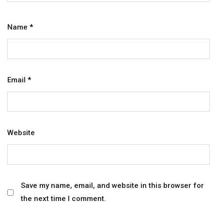
Name
*
Email
*
Website
Save my name, email, and website in this browser for
the next time I comment.