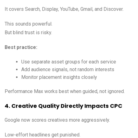
It covers Search, Display, YouTube, Gmail, and Discover.
This sounds powerful.
But blind trust is risky.
Best practice:
Use separate asset groups for each service
Add audience signals, not random interests
Monitor placement insights closely
Performance Max works best when guided, not ignored.
4. Creative Quality Directly Impacts CPC
Google now scores creatives more aggressively.
Low-effort headlines get punished.