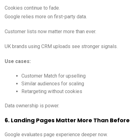
Cookies continue to fade.
Google relies more on first-party data.
Customer lists now matter more than ever.
UK brands using CRM uploads see stronger signals.
Use cases:
Customer Match for upselling
Similar audiences for scaling
Retargeting without cookies
Data ownership is power.
6. Landing Pages Matter More Than Before
Google evaluates page experience deeper now.