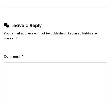
Leave a Reply
Your email address will not be published.
Required fields are
marked
*
Comment
*