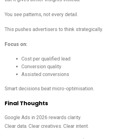
You see patterns, not every detail.
This pushes advertisers to think strategically.
Focus on:
Cost per qualified lead
Conversion quality
Assisted conversions
Smart decisions beat micro-optimisation.
Final Thoughts
Google Ads in 2026 rewards clarity.
Clear data. Clear creatives. Clear intent.