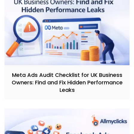
Meta Ads Audit Checklist for UK Business
Owners: Find and Fix Hidden Performance
Leaks