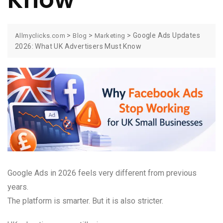
>
>
>
Google Ads Updates
Allmyclicks.com
Blog
Marketing
2026: What UK Advertisers Must Know
Google Ads in 2026 feels very different from previous
years.
The platform is smarter. But it is also stricter.