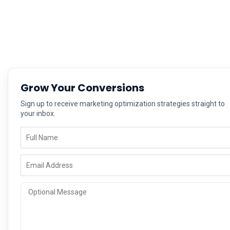
Grow Your Conversions
Sign up to receive marketing optimization strategies straight to
your inbox.