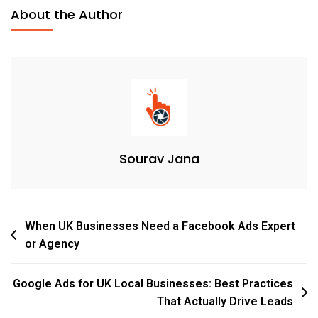
About the Author
Sourav Jana
When UK Businesses Need a Facebook Ads Expert
or Agency
Google Ads for UK Local Businesses: Best Practices
That Actually Drive Leads