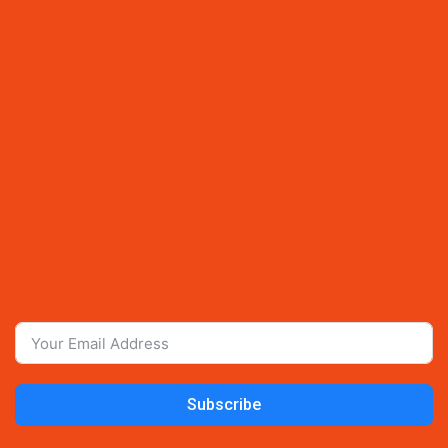
Subscribe