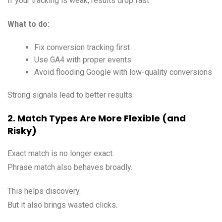
If your tracking is weak, results drop fast.
What to do:
Fix conversion tracking first
Use GA4 with proper events
Avoid flooding Google with low-quality conversions
Strong signals lead to better results.
2. Match Types Are More Flexible (and
Risky)
Exact match is no longer exact.
Phrase match also behaves broadly.
This helps discovery.
But it also brings wasted clicks.