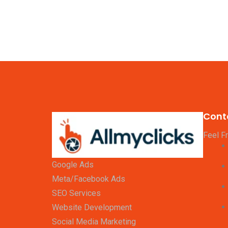
Cont
Feel F
Google Ads
Meta/Facebook Ads
SEO Services
Website Development
Social Media Marketing