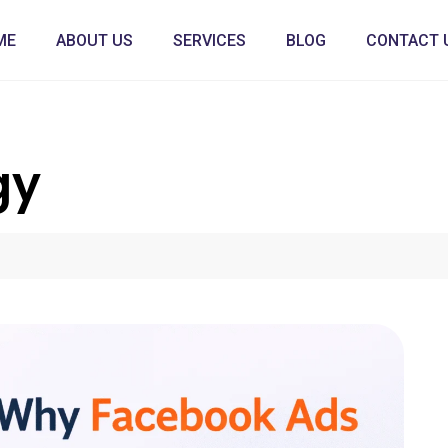
ME
ABOUT US
SERVICES
BLOG
CONTACT 
gy