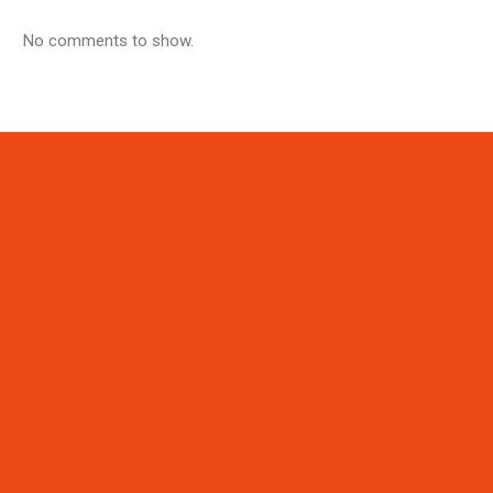
No comments to show.