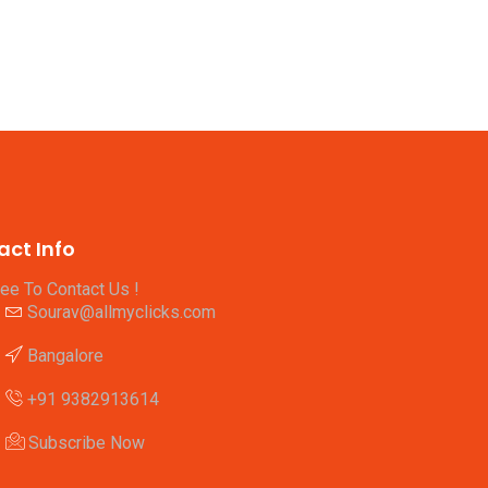
act Info
ree To Contact Us !
Sourav@allmyclicks.com
Bangalore
+91 9382913614
Subscribe Now