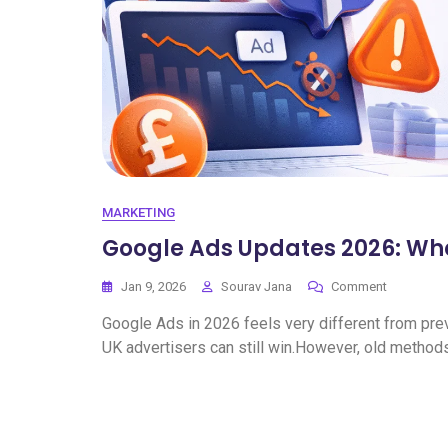
MARKETING
Google Ads Updates 2026: Wh
Jan 9, 2026
Sourav Jana
Comment
Google Ads in 2026 feels very different from previo
UK advertisers can still win.However, old method