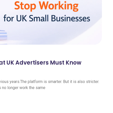
at UK Advertisers Must Know
us years.The platform is smarter. But it is also stricter.
s no longer work the same