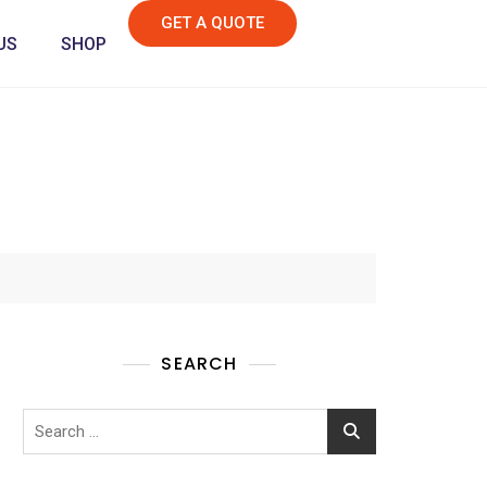
GET A QUOTE
US
SHOP
SEARCH