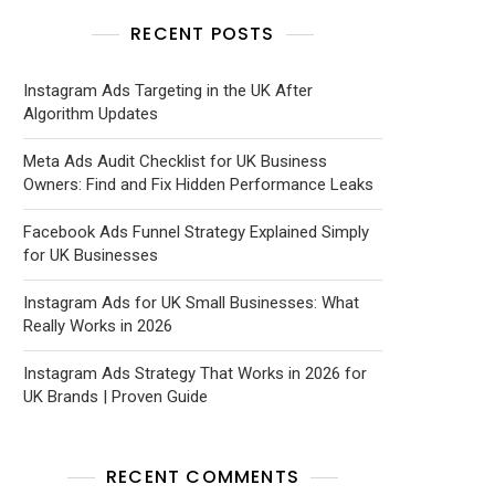
RECENT POSTS
Instagram Ads Targeting in the UK After
Algorithm Updates
Meta Ads Audit Checklist for UK Business
Owners: Find and Fix Hidden Performance Leaks
Facebook Ads Funnel Strategy Explained Simply
for UK Businesses
Instagram Ads for UK Small Businesses: What
Really Works in 2026
Instagram Ads Strategy That Works in 2026 for
UK Brands | Proven Guide
RECENT COMMENTS