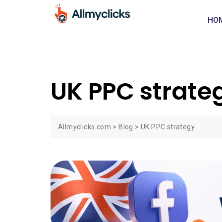
HO
UK PPC strate
Allmyclicks.com
>
Blog
>
UK PPC strategy