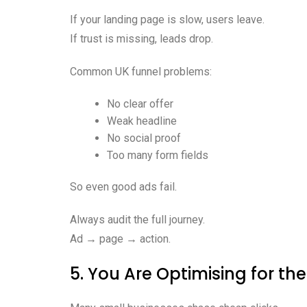
If your landing page is slow, users leave.
If trust is missing, leads drop.
Common UK funnel problems:
No clear offer
Weak headline
No social proof
Too many form fields
So even good ads fail.
Always audit the full journey.
Ad → page → action.
5. You Are Optimising for th