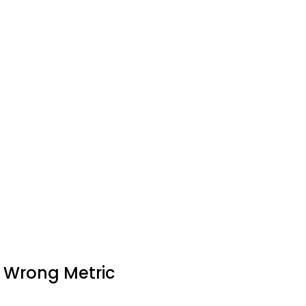
e Wrong Metric