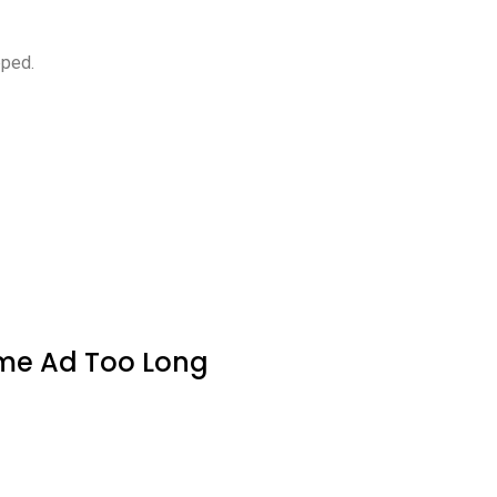
pped.
ame Ad Too Long