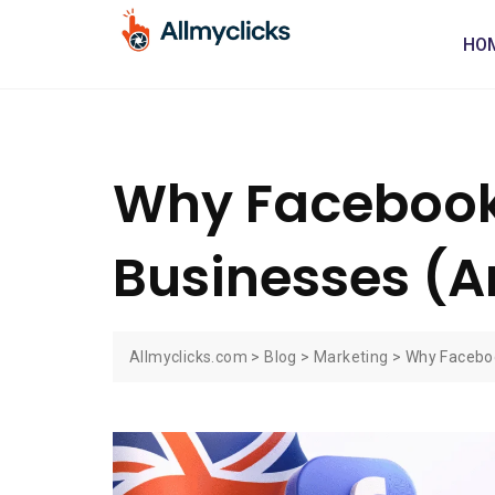
HO
Why Facebook 
Businesses (An
Allmyclicks.com
>
Blog
>
Marketing
>
Why Faceboo