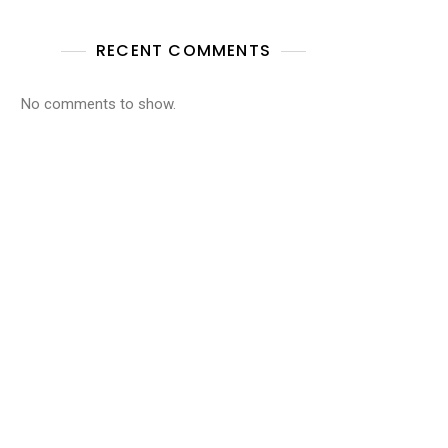
RECENT COMMENTS
No comments to show.