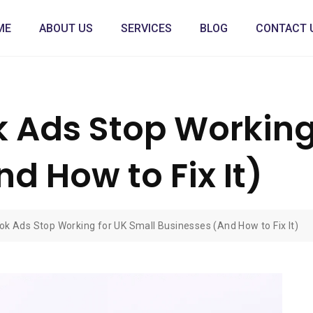
ME
ABOUT US
SERVICES
BLOG
CONTACT 
Ads Stop Working 
d How to Fix It)
k Ads Stop Working for UK Small Businesses (And How to Fix It)