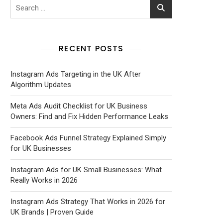
RECENT POSTS
Instagram Ads Targeting in the UK After
Algorithm Updates
Meta Ads Audit Checklist for UK Business
Owners: Find and Fix Hidden Performance Leaks
Facebook Ads Funnel Strategy Explained Simply
for UK Businesses
Instagram Ads for UK Small Businesses: What
Really Works in 2026
Instagram Ads Strategy That Works in 2026 for
UK Brands | Proven Guide