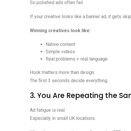
So polished ads often fail.
If your creative looks like a banner ad, it gets ski
Winning creatives look like:
Native content
Simple videos
Real problems + real language
Hook matters more than design.
The first 3 seconds decide everything.
3. You Are Repeating the S
Ad fatigue is real.
Especially in small UK locations.