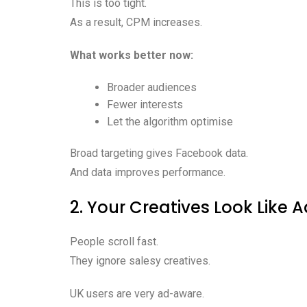
This is too tight.
As a result, CPM increases.
What works better now:
Broader audiences
Fewer interests
Let the algorithm optimise
Broad targeting gives Facebook data.
And data improves performance.
2. Your Creatives Look Like 
People scroll fast.
They ignore salesy creatives.
UK users are very ad-aware.