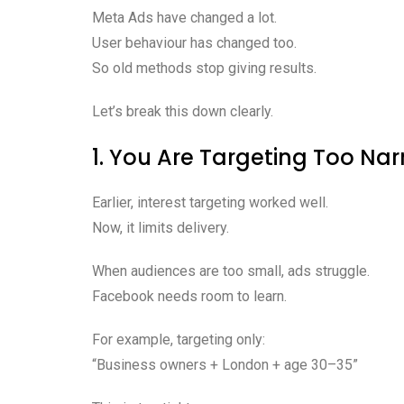
Meta Ads have changed a lot.
User behaviour has changed too.
So old methods stop giving results.
Let’s break this down clearly.
1. You Are Targeting Too Na
Earlier, interest targeting worked well.
Now, it limits delivery.
When audiences are too small, ads struggle.
Facebook needs room to learn.
For example, targeting only:
“Business owners + London + age 30–35”