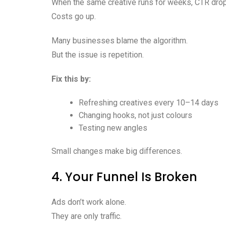
When the same creative runs for weeks, CTR dro
Costs go up.
Many businesses blame the algorithm.
But the issue is repetition.
Fix this by:
Refreshing creatives every 10–14 days
Changing hooks, not just colours
Testing new angles
Small changes make big differences.
4. Your Funnel Is Broken
Ads don’t work alone.
They are only traffic.