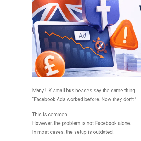
Many UK small businesses say the same thing.
“Facebook Ads worked before. Now they don’t.”
This is common.
However, the problem is not Facebook alone.
In most cases, the setup is outdated.