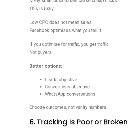
Many small businesses chase cheap clicks.
This is risky.
Low CPC does not mean sales.
Facebook optimises what you tell it.
If you optimise for traffic, you get traffic.
Not buyers.
Better options:
Leads objective
Conversions objective
WhatsApp conversations
Choose outcomes, not vanity numbers.
6. Tracking Is Poor or Broken