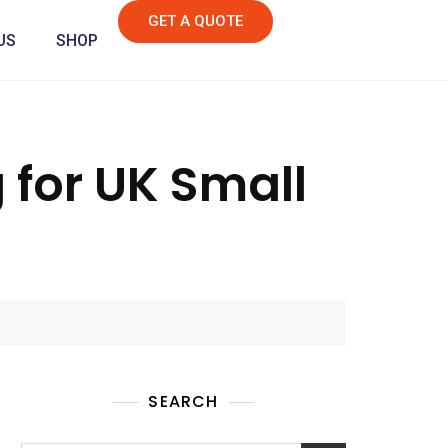
GET A QUOTE
US
SHOP
for UK Small
SEARCH