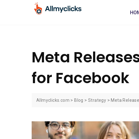
HO
Meta Releases
for Facebook
Allmyclicks.com
>
Blog
>
Strategy
>
Meta Release