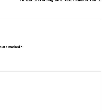
ds are marked
*