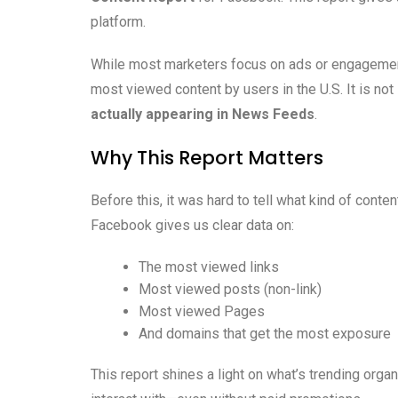
platform.
While most marketers focus on ads or engagement
most viewed content by users in the U.S. It is not 
actually appearing in News Feeds
.
Why This Report Matters
Before this, it was hard to tell what kind of cont
Facebook gives us clear data on:
The most viewed links
Most viewed posts (non-link)
Most viewed Pages
And domains that get the most exposure
This report shines a light on what’s trending organ