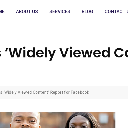
ME
ABOUT US
SERVICES
BLOG
CONTACT 
 ‘Widely Viewed Co
s ‘Widely Viewed Content’ Report for Facebook