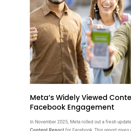
Meta’s Widely Viewed Conte
Facebook Engagement
In November 2025, Meta rolled out a fresh update.
Content Report
for Facebook. This report gives 