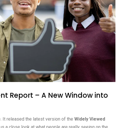
nt Report – A New Window into
 It released the latest version of the
Widely Viewed
us a close look at what people are really seeing on the