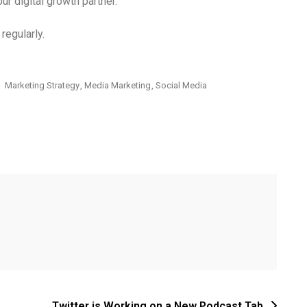
ur digital growth partner.
regularly.
Marketing Strategy
,
Media Marketing
,
Social Media
Twitter is Working on a New Podcast Tab