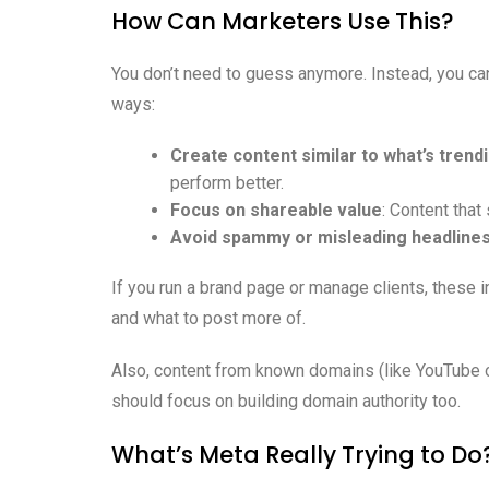
How Can Marketers Use This?
You don’t need to guess anymore. Instead, you can
ways:
Create content similar to what’s trend
perform better.
Focus on shareable value
: Content that
Avoid spammy or misleading headline
If you run a brand page or manage clients, these in
and what to post more of.
Also, content from known domains (like YouTube or
should focus on building domain authority too.
What’s Meta Really Trying to Do