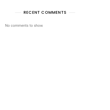
RECENT COMMENTS
No comments to show.