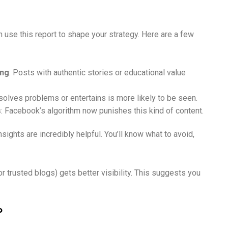
 use this report to shape your strategy. Here are a few
ing
: Posts with authentic stories or educational value
 solves problems or entertains is more likely to be seen.
s
: Facebook’s algorithm now punishes this kind of content.
sights are incredibly helpful. You’ll know what to avoid,
 trusted blogs) gets better visibility. This suggests you
?