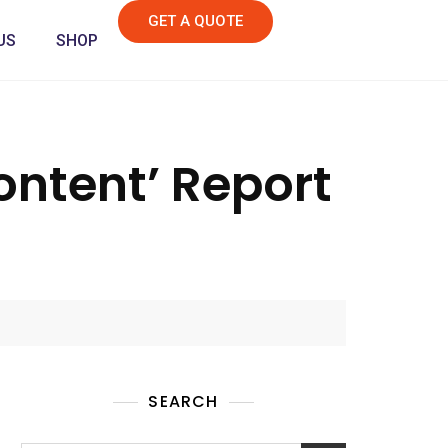
GET A QUOTE
US
SHOP
ntent’ Report
SEARCH