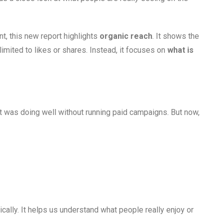
, this new report highlights
organic reach
. It shows the
limited to likes or shares. Instead, it focuses on
what is
ent was doing well without running paid campaigns. But now,
ically. It helps us understand what people really enjoy or