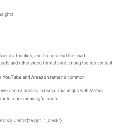
nsights.
friends, families, and Groups lead the chart.
. Reels and other video formats are among the top content
ke
YouTube
and
Amazon
remains common.
ave seen a decline in reach. This aligns with Meta’s
omote more meaningful posts.
arency Center
{:target=”_blank”}