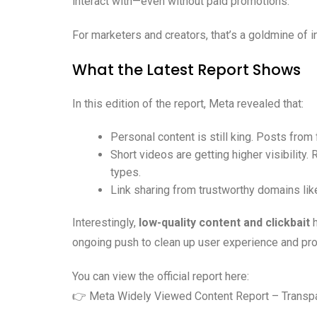
interact with—even without paid promotions.
For marketers and creators, that’s a goldmine of i
What the Latest Report Shows
In this edition of the report, Meta revealed that:
Personal content is still king. Posts from 
Short videos are getting higher visibility
types.
Link sharing from trustworthy domains li
Interestingly,
low-quality content and clickbait
h
ongoing push to clean up user experience and pr
You can view the official report here:
👉
Meta Widely Viewed Content Report – Transp