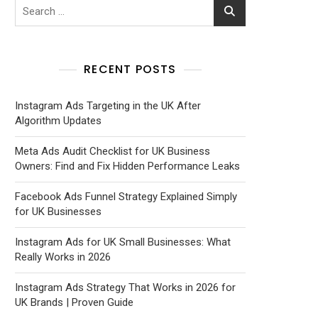
RECENT POSTS
Instagram Ads Targeting in the UK After
Algorithm Updates
Meta Ads Audit Checklist for UK Business
Owners: Find and Fix Hidden Performance Leaks
Facebook Ads Funnel Strategy Explained Simply
for UK Businesses
Instagram Ads for UK Small Businesses: What
Really Works in 2026
Instagram Ads Strategy That Works in 2026 for
UK Brands | Proven Guide