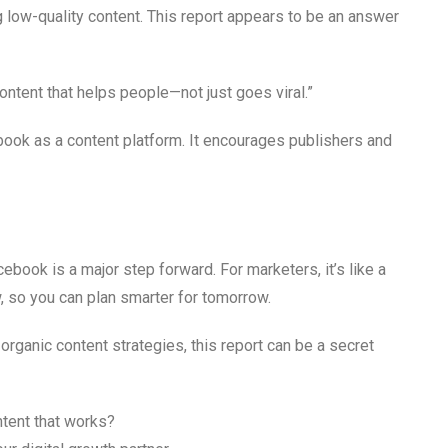
g low-quality content. This report appears to be an answer
ontent that helps people—not just goes viral.”
ook as a content platform. It encourages publishers and
ook is a major step forward. For marketers, it’s like a
, so you can plan smarter for tomorrow.
rganic content strategies, this report can be a secret
tent that works?