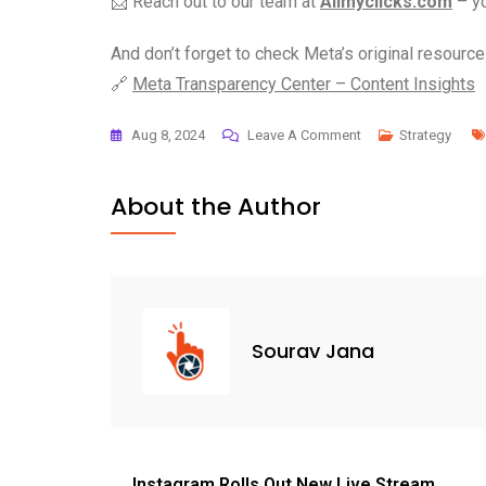
📩 Reach out to our team at
Allmyclicks.com
– yo
And don’t forget to check Meta’s original resource 
🔗
Meta Transparency Center – Content Insights
Aug 8, 2024
Leave A Comment
Strategy
About the Author
Sourav Jana
Instagram Rolls Out New Live Stream