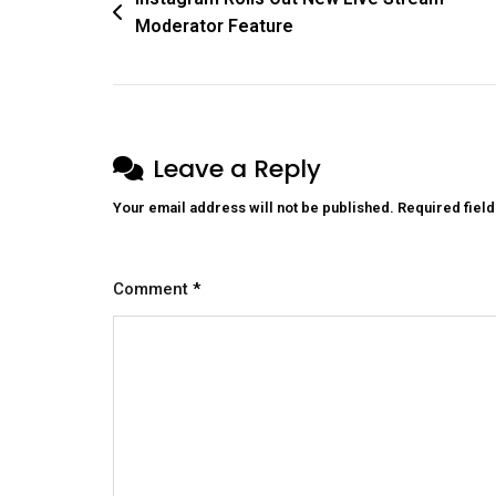
Moderator Feature
Leave a Reply
Your email address will not be published.
Required fiel
Comment
*