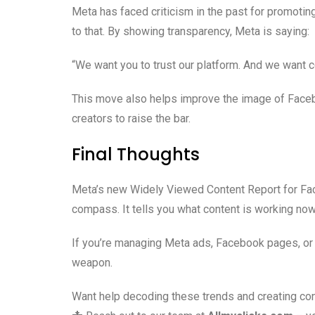
Meta has faced criticism in the past for promotin
to that. By showing transparency, Meta is saying:
“We want you to trust our platform. And we want c
This move also helps improve the image of Faceb
creators to raise the bar.
Final Thoughts
Meta’s new Widely Viewed Content Report for Faceb
compass. It tells you what content is working now
If you’re managing Meta ads, Facebook pages, or o
weapon.
Want help decoding these trends and creating con