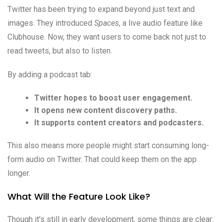
Twitter has been trying to expand beyond just text and
images. They introduced
Spaces
, a live audio feature like
Clubhouse. Now, they want users to come back not just to
read tweets, but also to listen.
By adding a podcast tab:
Twitter hopes to boost user engagement.
It opens new content discovery paths.
It supports content creators and podcasters.
This also means more people might start consuming long-
form audio on Twitter. That could keep them on the app
longer.
What Will the Feature Look Like?
Though it’s still in early development, some things are clear: