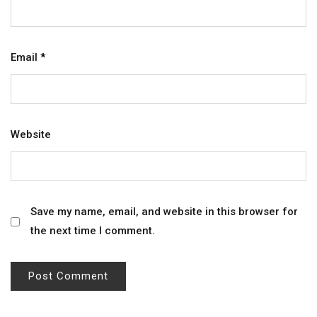
Email
*
Website
Save my name, email, and website in this browser for
the next time I comment.