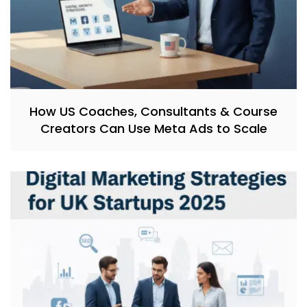
How US Coaches, Consultants & Course
Creators Can Use Meta Ads to Scale