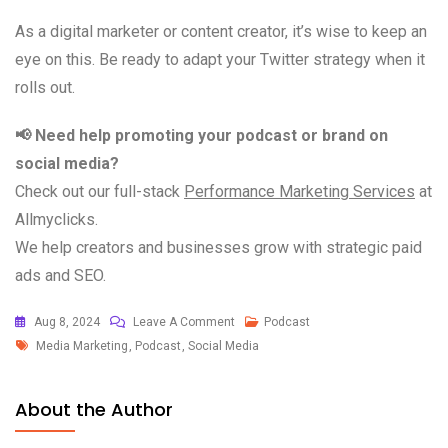
As a digital marketer or content creator, it’s wise to keep an
eye on this. Be ready to adapt your Twitter strategy when it
rolls out.
📢 Need help promoting your podcast or brand on
social media?
Check out our full-stack
Performance Marketing Services
at
Allmyclicks.
We help creators and businesses grow with strategic paid
ads and SEO.
Aug 8, 2024
Leave A Comment
Podcast
Media Marketing
,
Podcast
,
Social Media
About the Author