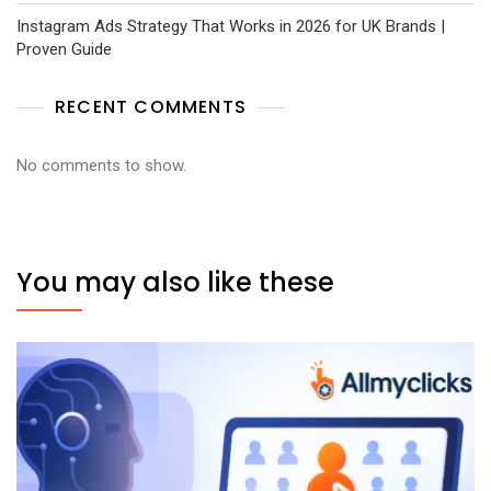
Instagram Ads Strategy That Works in 2026 for UK Brands |
Proven Guide
RECENT COMMENTS
No comments to show.
You may also like these