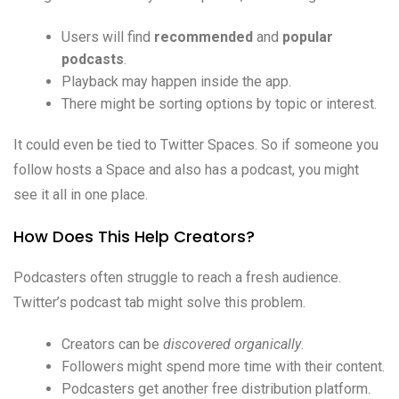
Users will find
recommended
and
popular
podcasts
.
Playback may happen inside the app.
There might be sorting options by topic or interest.
It could even be tied to Twitter Spaces. So if someone you
follow hosts a Space and also has a podcast, you might
see it all in one place.
How Does This Help Creators?
Podcasters often struggle to reach a fresh audience.
Twitter’s podcast tab might solve this problem.
Creators can be
discovered organically
.
Followers might spend more time with their content.
Podcasters get another free distribution platform.