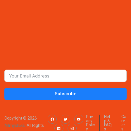
Subscribe
Priv
Hel
Ca
Copyright © 2026
acy
p &
re
Polic
FAQ
er
Allmyclicks.
All Rights
y
s
s