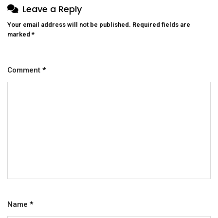
Leave a Reply
Your email address will not be published.
Required fields are
marked
*
Comment
*
Name
*