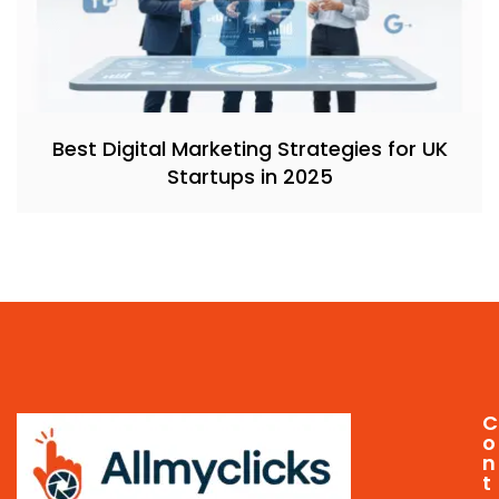
Best Digital Marketing Strategies for UK
Startups in 2025
C
o
n
t