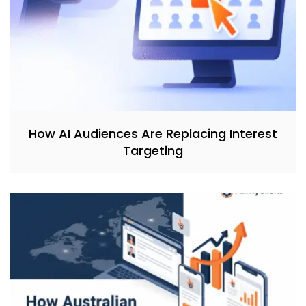
How AI Audiences Are Replacing Interest
Targeting