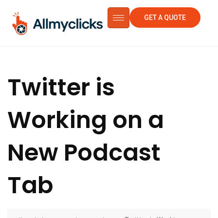
GET A QUOTE
Twitter is
Working on a
New Podcast
Tab