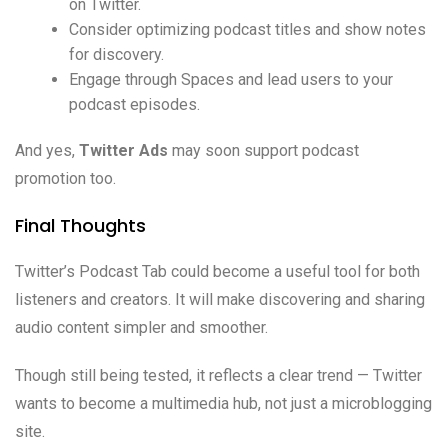
on Twitter.
Consider optimizing podcast titles and show notes
for discovery.
Engage through Spaces and lead users to your
podcast episodes.
And yes,
Twitter Ads
may soon support podcast
promotion too.
Final Thoughts
Twitter’s Podcast Tab could become a useful tool for both
listeners and creators. It will make discovering and sharing
audio content simpler and smoother.
Though still being tested, it reflects a clear trend — Twitter
wants to become a multimedia hub, not just a microblogging
site.