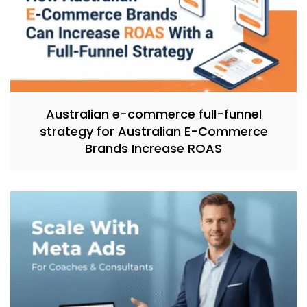
Australian e-commerce full-funnel
strategy for Australian E-Commerce
Brands Increase ROAS