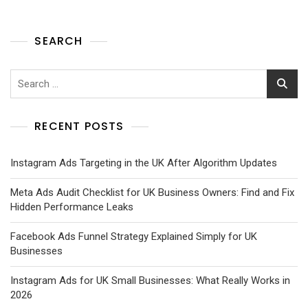
SEARCH
RECENT POSTS
Instagram Ads Targeting in the UK After Algorithm Updates
Meta Ads Audit Checklist for UK Business Owners: Find and Fix
Hidden Performance Leaks
Facebook Ads Funnel Strategy Explained Simply for UK
Businesses
Instagram Ads for UK Small Businesses: What Really Works in
2026