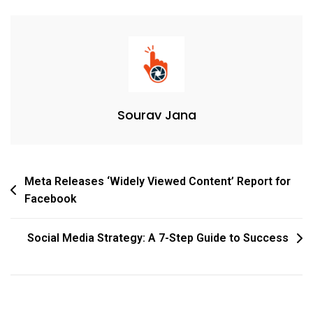
Sourav Jana
Meta Releases ‘Widely Viewed Content’ Report for
Facebook
Social Media Strategy: A 7-Step Guide to Success