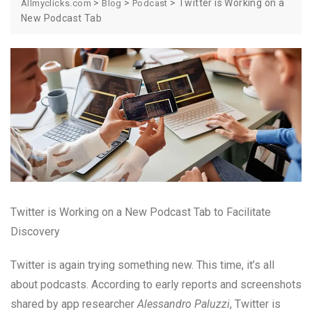
>
>
>
Twitter is Working on a
Allmyclicks.com
Blog
Podcast
New Podcast Tab
Twitter is Working on a New Podcast Tab to Facilitate
Discovery
Twitter is again trying something new. This time, it’s all
about podcasts. According to early reports and screenshots
shared by app researcher
Alessandro Paluzzi
, Twitter is