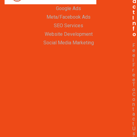
a
c
Google Ads
t
I
Meta/Facebook Ads
n
SEO Services
f
o
Website Development
Social Media Marketing
F
e
e
l
F
r
e
e
T
o
C
o
n
t
a
c
t
U
s