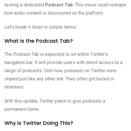
testing a dedicated
Podcast Tab
. This move could reshape
how audio content is discovered on the platform.
Let’s break it down in simple terms.
What is the Podcast Tab?
The Podcast Tab is expected to sit within Twitter’s
navigation bar. It will provide users with direct access to a
range of podcasts. Until now, podcasts on Twitter were
shared just like any other link. They often got buried in
timelines.
With this update, Twitter plans to give podcasts a
permanent home.
Why is Twitter Doing This?