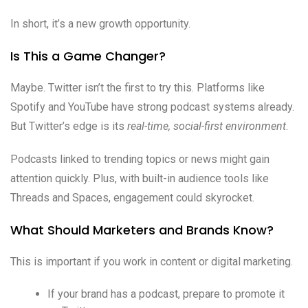
In short, it’s a new growth opportunity.
Is This a Game Changer?
Maybe. Twitter isn’t the first to try this. Platforms like
Spotify and YouTube have strong podcast systems already.
But Twitter’s edge is its
real-time, social-first environment
.
Podcasts linked to trending topics or news might gain
attention quickly. Plus, with built-in audience tools like
Threads and Spaces, engagement could skyrocket.
What Should Marketers and Brands Know?
This is important if you work in content or digital marketing.
If your brand has a podcast, prepare to promote it